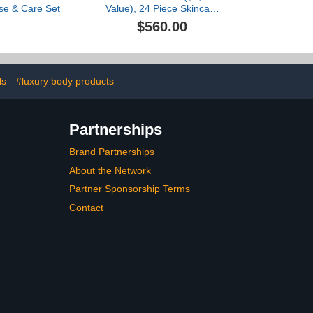
se & Care Set
Value), 24 Piece Skincare
Gift Set, Full Deluxe
$560.00
Minis, Glow Drops
Exclusive, Luxury
Skincare By Dr. Barbara
Sturm
ls
#luxury body products
Partnerships
Brand Partnerships
About the Network
Partner Sponsorship Terms
Contact