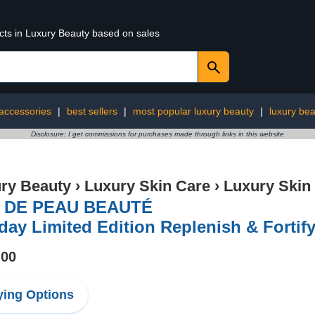
ucts in Luxury Beauty based on sales
 accessories
|
best sellers
|
most popular luxury beauty
|
luxury bea
Disclosure: I get commissions for purchases made through links in this website
ry Beauty
›
Luxury Skin Care
›
Luxury Skin
 DE PEAU BEAUTÉ
day Limited Edition Replenish & Fortify
.00
ing Options