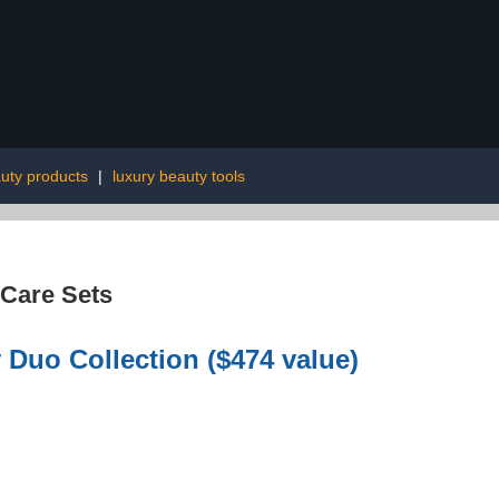
uty products
|
luxury beauty tools
 Care Sets
 Duo Collection ($474 value)