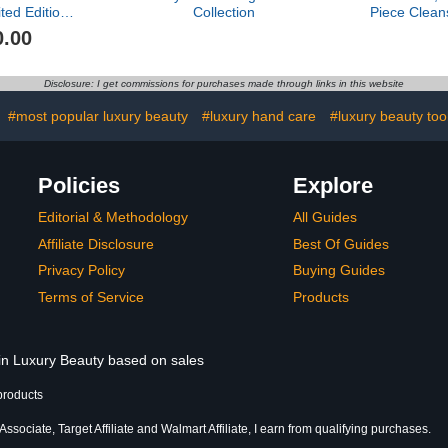
ted Edition
Collection
Piece Clean
ssentials
0.00
$421 value)
Disclosure: I get commissions for purchases made through links in this website
#most popular luxury beauty
#luxury hand care
#luxury beauty too
Policies
Explore
Editorial & Methodology
All Guides
Affiliate Disclosure
Best Of Guides
Privacy Policy
Buying Guides
Terms of Service
Products
 in Luxury Beauty based on sales
products
sociate, Target Affiliate and Walmart Affiliate, I earn from qualifying purchases.