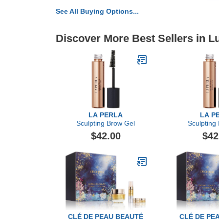
See All Buying Options...
Discover More Best Sellers in L
LA PERLA
LA P
Sculpting Brow Gel
Sculpting
$42.00
$42
CLÉ DE PEAU BEAUTÉ
CLÉ DE PE