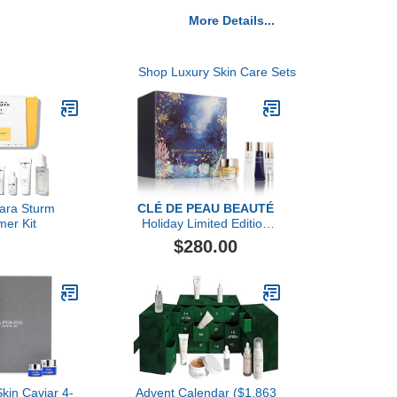
More Details...
Shop Luxury Skin Care Sets
bara Sturm
CLÉ DE PEAU BEAUTÉ
er Kit
Holiday Limited Edition
Vibrant Eyes Brightening
$280.00
Collection ($389 value)
Skin Caviar 4-
Advent Calendar ($1,863