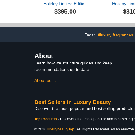
Holiday Limited Edition
Holiday Limi
Supreme Plumping &
Radiant E
$395.00
$31
Firming Collection ($544
Collection (
value)
Tags:
#luxury fragrances
About
Learn how we structure guides and keep
recommendations up to date.
About us →
Best Sellers in Luxury Beauty
Discover the most popular and best selling products
Top Products
-
Discover other most popular and best selling 
© 2026
luxurybeauty.top
. All Rights Reserved. As an Amazon As