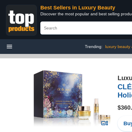
Best Sellers in Luxury Beauty
Discover the most popular and best selling prod
Trending:
luxury beauty
Luxu
CLÉ
Holi
$360
Buy