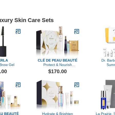
uxury Skin Care Sets
ERLA
CLÉ DE PEAU BEAUTÉ
Dr. Bar
 Brow Gel
Protect & Nourish
Summ
Radiance Set
.00
$170.00
AU BEAUTÉ
Hydrate & Brighten
La Prairie, 