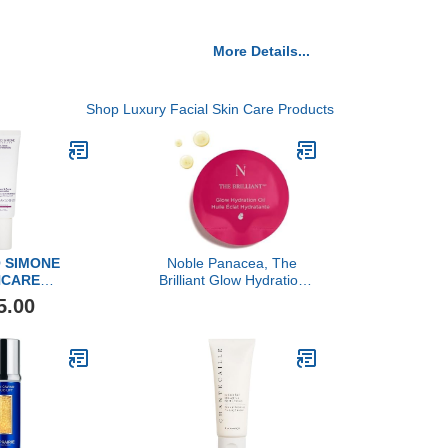
More Details...
Shop Luxury Facial Skin Care Products
 SIMONE
Noble Panacea, The
NCARE
Brilliant Glow Hydration
ne Controller
Oil, 30 Doses Refill
5.00