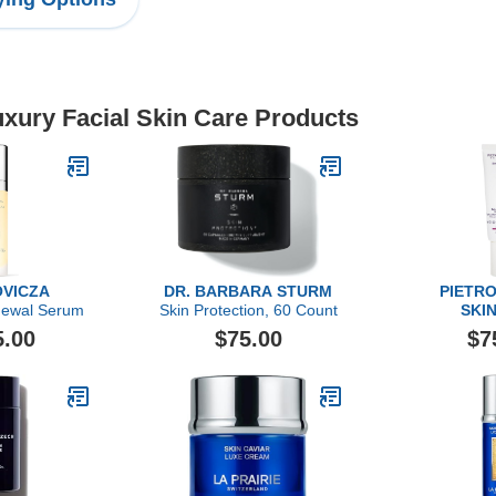
uxury Facial Skin Care Products
VICZA
DR. BARBARA STURM
PIETRO
newal Serum
Skin Protection, 60 Count
SKI
Sebum & Ac
5.00
$75.00
$7