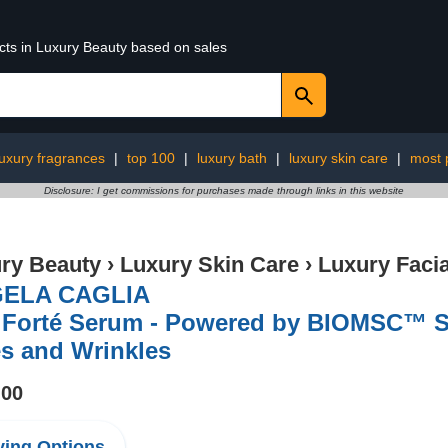
ucts in Luxury Beauty based on sales
luxury fragrances
|
top 100
|
luxury bath
|
luxury skin care
|
most 
Disclosure: I get commissions for purchases made through links in this website
ry Beauty
›
Luxury Skin Care
›
Luxury Facia
ELA CAGLIA
 Forté Serum - Powered by BIOMSC™️ S
s and Wrinkles
.00
ing Options