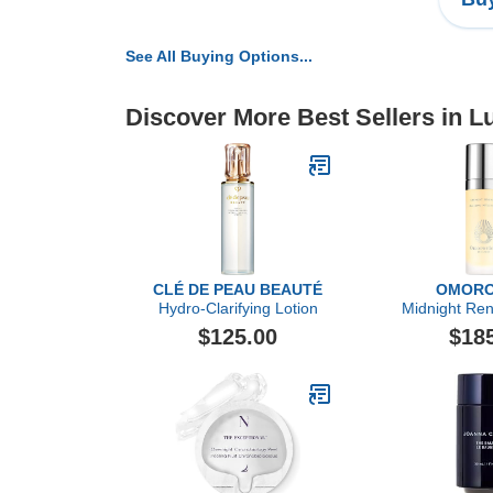
See All Buying Options...
Discover More Best Sellers in L
CLÉ DE PEAU BEAUTÉ
OMORO
Hydro-Clarifying Lotion
Midnight Re
$125.00
$18