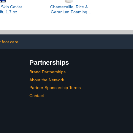
, Skin Caviar
Chantecaille, Rice &
ift, 1.7 oz
Geranium Foaming
Cleanser
 foot care
Partnerships
Brand Partnerships
About the Network
Partner Sponsorship Terms
Contact