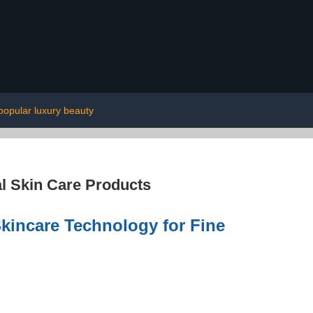
popular luxury beauty
l Skin Care Products
kincare Technology for Fine