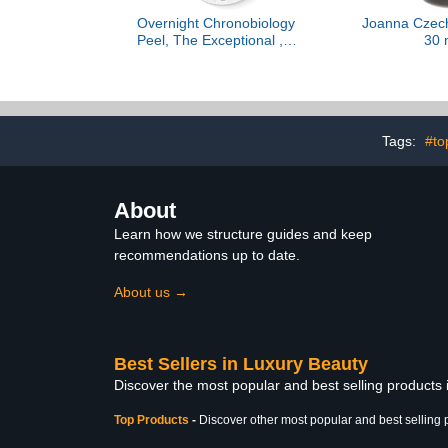
Overnight Chronobiology
Joanna Czech
Peel, The Exceptional , 8
30 
Doses Refill
Tags:
#to
About
Learn how we structure guides and keep
recommendations up to date.
About us →
Best Sellers in Luxury Beauty
Discover the most popular and best selling products
Top Products
-
Discover other most popular and best selling 