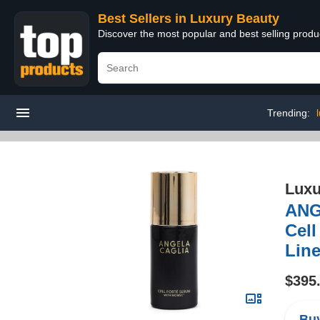
Best Sellers in Luxury Beauty
Discover the most popular and best selling prod
Trending:
Luxu
ANG
Cell
Line
$395
Buy