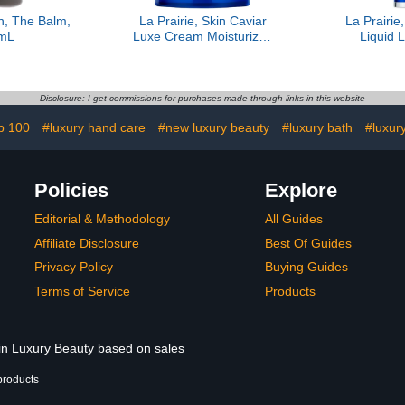
, The Balm,
La Prairie, Skin Caviar
La Prairie
mL
Luxe Cream Moisturizer,
Liquid L
1.7 oz
Disclosure: I get commissions for purchases made through links in this website
p 100
#luxury hand care
#new luxury beauty
#luxury bath
#luxury
Policies
Explore
Editorial & Methodology
All Guides
Affiliate Disclosure
Best Of Guides
Privacy Policy
Buying Guides
Terms of Service
Products
 in Luxury Beauty based on sales
products