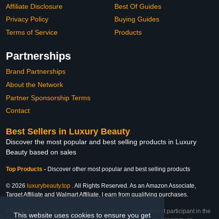
Affiliate Disclosure
Best Of Guides
Privacy Policy
Buying Guides
Terms of Service
Products
Partnerships
Brand Partnerships
About the Network
Partner Sponsorship Terms
Contact
Best Sellers in Luxury Beauty
Discover the most popular and best selling products in Luxury
Beauty based on sales
Top Products
-
Discover other most popular and best selling products
© 2026
luxurybeauty.top
. All Rights Reserved. As an Amazon Associate,
Target Affiliate and Walmart Affiliate, I earn from qualifying purchases.
Affiliate & Trademark Notice: This website is an independent participant in the
This website uses cookies to ensure you get