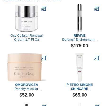
Oxy Cellular Renewal
RÉVIVE
Cream 1.7 Fl Oz
Defensif Environmental
Antioxidant Booster
$175.00
OMOROVICZA
PIETRO SIMONE
Peachy Micellar
SKINCARE
Cleansers
Lymph & Microcirculation
$52.00
$65.00
Face Activator