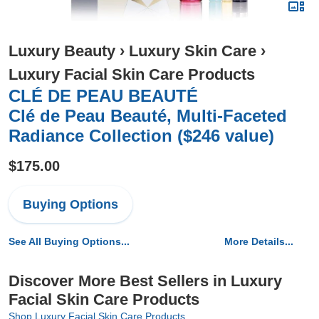
Luxury Beauty
›
Luxury Skin Care
›
Luxury Facial Skin Care Products
CLÉ DE PEAU BEAUTÉ
Clé de Peau Beauté, Multi-Faceted
Radiance Collection ($246 value)
$175.00
Buying Options
See All Buying Options...
More Details...
Discover More Best Sellers in Luxury
Facial Skin Care Products
Shop Luxury Facial Skin Care Products