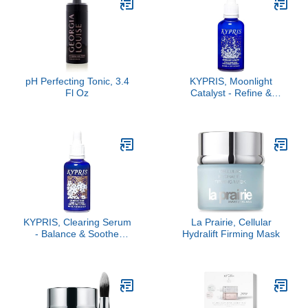
pH Perfecting Tonic, 3.4
KYPRIS, Moonlight
Fl Oz
Catalyst - Refine &
Renew Overnight Facial
Serum, Gentle Herbal
Alternative to Retinoids
No Vitamin A (1.59 fl oz /
47 ml)
KYPRIS, Clearing Serum
La Prairie, Cellular
- Balance & Soothe
Hydralift Firming Mask
Facial Serum, Zinc PCA
& Sweet Iris Stem Cells
(1.59 fl oz / 47 ml)