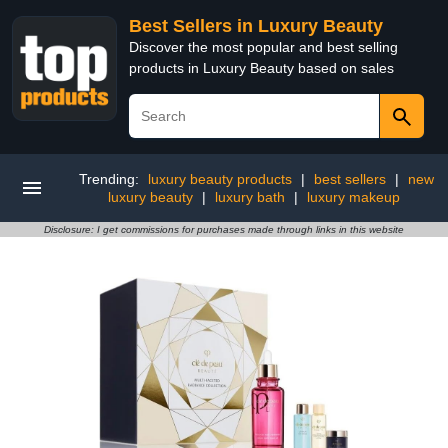
Best Sellers in Luxury Beauty
Discover the most popular and best selling
products in Luxury Beauty based on sales
Trending:
luxury beauty products
|
best sellers
|
new
luxury beauty
|
luxury bath
|
luxury makeup
Disclosure: I get commissions for purchases made through links in this website