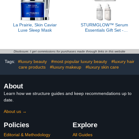
La Prairie, Skin Caviar
STURMGLOW™ Serum
Luxe Sleep Mask
Essentials Gift Set -
($485 Value)
Disclosure: I get commissions for purchases made through links in this website
Tags:
#luxury beauty
#most popular luxury beauty
#luxury hair
care products
#luxury makeup
#luxury skin care
About
Learn how we structure guides and keep recommendations up to
date.
About us →
Policies
Explore
Editorial & Methodology
All Guides