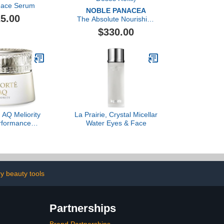
 Face Serum
NOBLE PANACEA
5.00
The Absolute Nourishing
Lift Oil (30 Doses Refill)
$330.00
AQ Meliority
La Prairie, Crystal Micellar
rformance
Water Eyes & Face
 Cleansing
eam
ry beauty tools
Partnerships