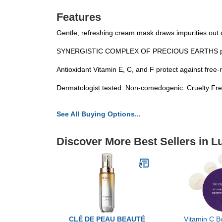
Features
Gentle, refreshing cream mask draws impurities out o
SYNERGISTIC COMPLEX OF PRECIOUS EARTHS purifies
Antioxidant Vitamin E, C, and F protect against free
Dermatologist tested. Non-comedogenic. Cruelty Fre
See All Buying Options...
Discover More Best Sellers in L
CLÉ DE PEAU BEAUTÉ
Vitamin C B