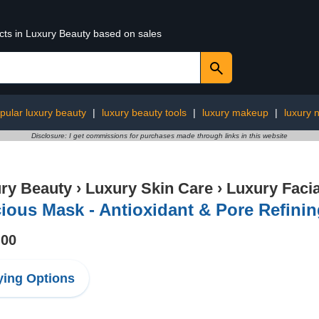
ucts in Luxury Beauty based on sales
pular luxury beauty
|
luxury beauty tools
|
luxury makeup
|
luxury n
Disclosure: I get commissions for purchases made through links in this website
ry Beauty
›
Luxury Skin Care
›
Luxury Facia
ious Mask - Antioxidant & Pore Refini
.00
ing Options