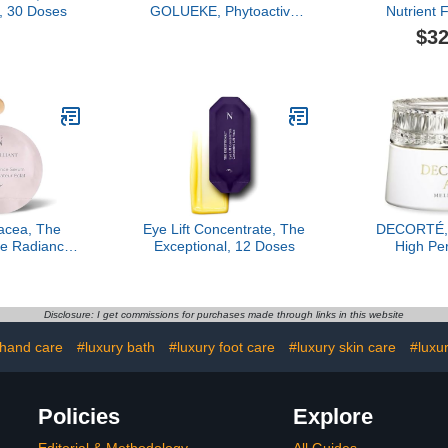
, 30 Doses
GOLUEKE, Phytoactive
Nutrient
Rich Cream, 50ml
$32
acea, The
Eye Lift Concentrate, The
DECORTÉ, 
ime Radiance
Exceptional, 12 Doses
High Pe
7 Dose
Renewal
Cr
Disclosure: I get commissions for purchases made through links in this website
 hand care
#luxury bath
#luxury foot care
#luxury skin care
#luxu
Policies
Explore