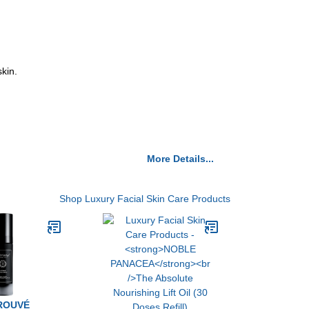
kin.
More Details...
Shop Luxury Facial Skin Care Products
ROUVÉ