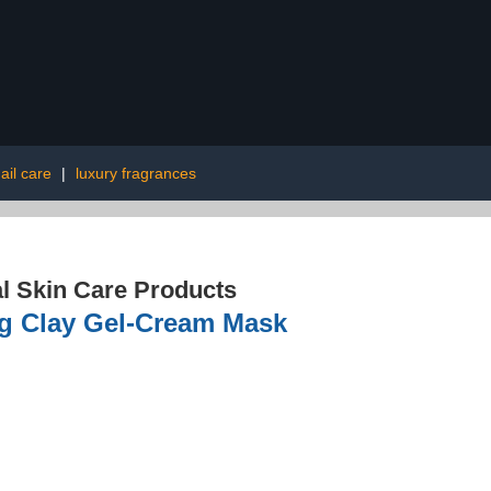
ail care
|
luxury fragrances
l Skin Care Products
ng Clay Gel-Cream Mask