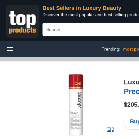
Best Sellers in Luxury Beauty
Discover the most popular and best selling prod
Trending:
most po
Luxu
Prec
$205
Buy