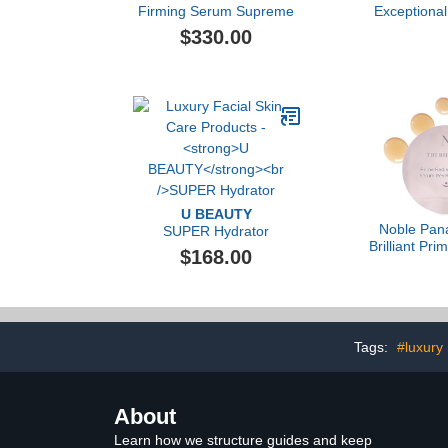
Firming Serum Supreme
Exceptional
$330.00
U BEAUTY
Noble Pan
SUPER Hydrator
Brilliant Pr
$168.00
Serum, 
Tags:
#luxury
About
Learn how we structure guides and keep