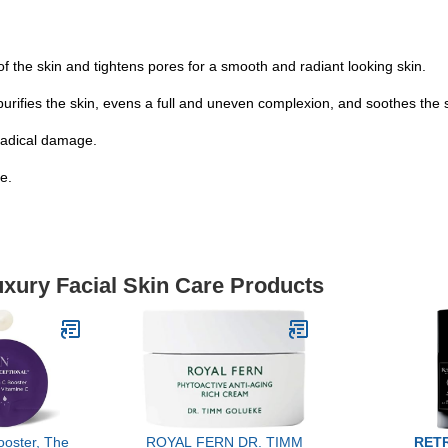
f the skin and tightens pores for a smooth and radiant looking skin.
 the skin, evens a full and uneven complexion, and soothes the s
-radical damage.
e.
uxury Facial Skin Care Products
ooster, The
ROYAL FERN DR. TIMM
RET