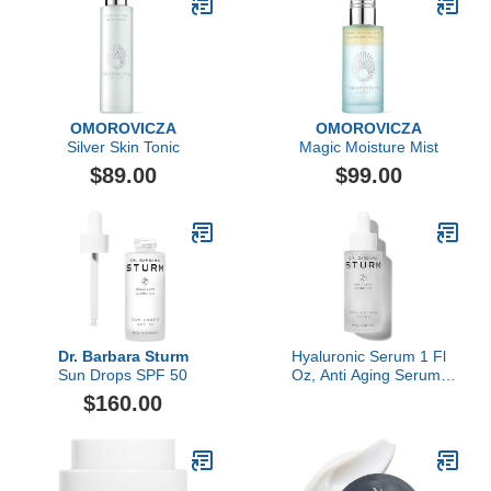
OMOROVICZA
OMOROVICZA
Silver Skin Tonic
Magic Moisture Mist
$89.00
$99.00
Dr. Barbara Sturm
Hyaluronic Serum 1 Fl
Sun Drops SPF 50
Oz, Anti Aging Serum,
Plumps Fine Lines and
$160.00
Wrinkles, Boosts
Firmness, Luxury
Skincare By Dr. Barbara
Sturm