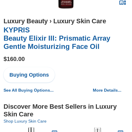
Luxury Beauty
›
Luxury Skin Care
KYPRIS
Beauty Elixir III: Prismatic Array
Gentle Moisturizing Face Oil
$160.00
Buying Options
See All Buying Options...
More Details...
Discover More Best Sellers in Luxury
Skin Care
Shop Luxury Skin Care