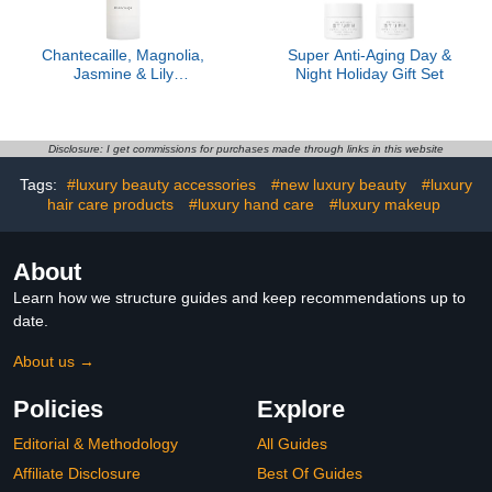
Chantecaille, Magnolia,
Super Anti-Aging Day &
Jasmine & Lily
Night Holiday Gift Set
Moisturizer
Disclosure: I get commissions for purchases made through links in this website
Tags:
#luxury beauty accessories
#new luxury beauty
#luxury
hair care products
#luxury hand care
#luxury makeup
About
Learn how we structure guides and keep recommendations up to
date.
About us →
Policies
Explore
Editorial & Methodology
All Guides
Affiliate Disclosure
Best Of Guides