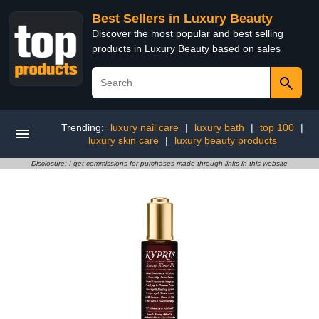
Best Sellers in Luxury Beauty
Discover the most popular and best selling
products in Luxury Beauty based on sales
Trending:
luxury nail care
|
luxury bath
|
top 100
|
luxury skin care
|
luxury beauty products
Disclosure: I get commissions for purchases made through links in this website