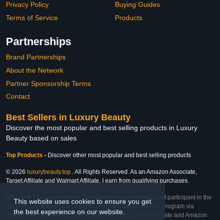
Privacy Policy
Buying Guides
Terms of Service
Products
Partnerships
Brand Partnerships
About the Network
Partner Sponsorship Terms
Contact
Best Sellers in Luxury Beauty
Discover the most popular and best selling products in Luxury
Beauty based on sales
Top Products
-
Discover other most popular and best selling products
© 2026
luxurybeauty.top
. All Rights Reserved. As an Amazon Associate,
Target Affiliate and Walmart Affiliate, I earn from qualifying purchases.
Affiliate & Trademark Notice: This website is an independent participant in the
This website uses cookies to ensure you get
Amazon Services LLC Associates Program, Target Affiliate Program via
the best experience on our website.
Impact, and Walmart Affiliate Program via Impact. As an Affiliate and Amazon