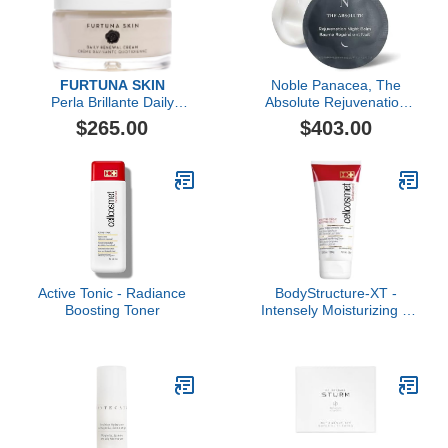
FURTUNA SKIN
Noble Panacea, The
Perla Brillante Daily
Absolute Rejuvenation
Renewal Cream
Night Balm, 30 Dose
$265.00
$403.00
Active Tonic - Radiance
BodyStructure-XT -
Boosting Toner
Intensely Moisturizing &
Firming Body Cream