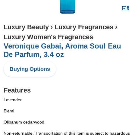
Luxury Beauty
›
Luxury Fragrances
›
Luxury Women's Fragrances
Veronique Gabai, Aroma Soul Eau
De Parfum, 3.4 oz
Buying Options
Features
Lavender
Elemi
Olibanum cedarwood
Non-returnable. Transportation of this item is subject to hazardous