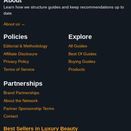
About
Learn how we structure guides and keep recommendations up to
date.
About us →
Policies
Explore
Editorial & Methodology
All Guides
Affiliate Disclosure
Best Of Guides
Privacy Policy
Buying Guides
Terms of Service
Products
Partnerships
Brand Partnerships
About the Network
Partner Sponsorship Terms
Contact
Best Sellers in Luxury Beauty