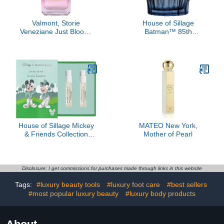
Valmont, Storie
House of Sillage
Veneziane Just Bloom,
Batman™ 85th
3.4 oz
Anniversary Women's
Fragrance
House of Sillage Mickey
MATEO New York,
& Friends Collection
Mother of Pearl
Sample Set
Disclosure: I get commissions for purchases made through links in this website
Tags:
#luxury beauty tools
#luxury foot care
#best sellers
#most popular luxury beauty
#luxury body products