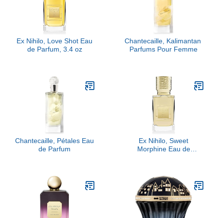
Ex Nihilo, Love Shot Eau
Chantecaille, Kalimantan ​
de Parfum, 3.4 oz
Parfums Pour Femme
Chantecaille, Pétales Eau
Ex Nihilo, Sweet
de Parfum
Morphine Eau de
Parfum, 3.4 oz