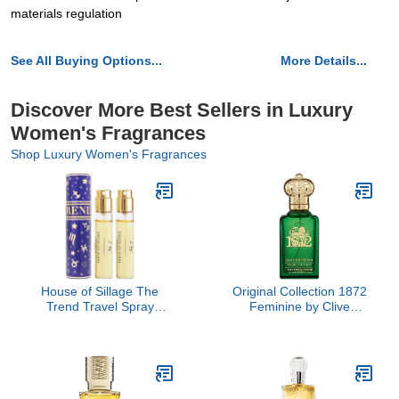
materials regulation
See All Buying Options...
More Details...
Discover More Best Sellers in Luxury
Women's Fragrances
Shop Luxury Women's Fragrances
House of Sillage The
Original Collection 1872
Trend Travel Spray
Feminine by Clive
Collection - The Trend
Christian, 1.6 oz
No. 7 Destiny