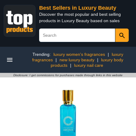
Best Sellers in Luxury Beauty
Discover the most popular and best selling
products in Luxury Beauty based on sales
Trending:
luxury women's fragrances
|
luxury
fragrances
|
new luxury beauty
|
luxury body
products
|
luxury nail care
Disclosure: I get commissions for purchases made through links in this website