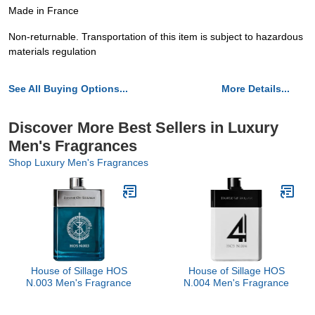
Made in France
Non-returnable. Transportation of this item is subject to hazardous
materials regulation
See All Buying Options...
More Details...
Discover More Best Sellers in Luxury
Men's Fragrances
Shop Luxury Men's Fragrances
House of Sillage HOS
House of Sillage HOS
N.003 Men's Fragrance
N.004 Men's Fragrance