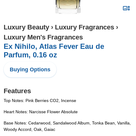
Luxury Beauty
›
Luxury Fragrances
›
Luxury Men's Fragrances
Ex Nihilo, Atlas Fever Eau de
Parfum, 0.16 oz
Buying Options
Features
Top Notes: Pink Berries CO2, Incense
Heart Notes: Narcisse Flower Absolute
Base Notes: Cedarwood, Sandalwood Album, Tonka Bean, Vanilla,
Woody Accord, Oak, Gaiac