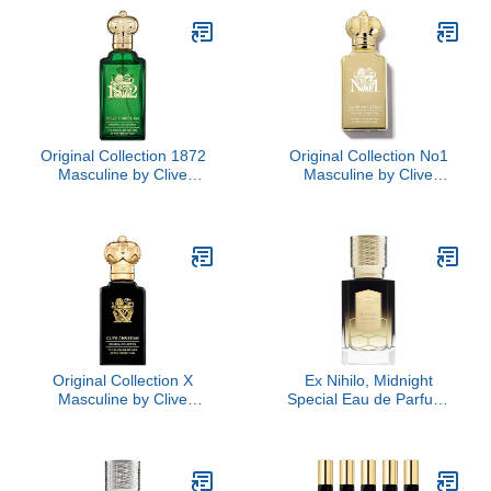
Original Collection 1872
Original Collection No1
Masculine by Clive
Masculine by Clive
Christian, 3.4 oz
Christian, 1.6 oz
Original Collection X
Ex Nihilo, Midnight
Masculine by Clive
Special Eau de Parfum,
Christian, 3.4 oz
3.3 oz