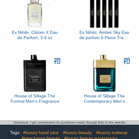
Ex Nihilo, Citizen X Eau
Ex Nihilo, Amber Sky Eau
de Parfum, 3.4 oz
de parfum 5-Piece Travel
Set
House of Sillage The
House of Sillage The
Formal Men's Fragrance
Contemporary Men's
Fragrance
Disclosure: I get commissions for purchases made through links in this website
Tags:
#luxury hand care
#luxury beauty
#luxury makeup
#new luxury beauty
#luxury beauty accessories