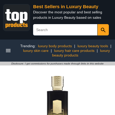
Best Sellers in Luxury Beauty
Discover the most popular and best selling
products in Luxury Beauty based on sales
Trending:
luxury body products
|
luxury beauty tools
|
luxury skin care
|
luxury hair care products
|
luxury
beauty products
Disclosure: I get commissions for purchases made through links in this website