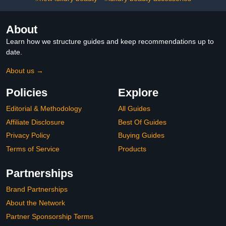
About
Learn how we structure guides and keep recommendations up to
date.
About us →
Policies
Explore
Editorial & Methodology
All Guides
Affiliate Disclosure
Best Of Guides
Privacy Policy
Buying Guides
Terms of Service
Products
Partnerships
Brand Partnerships
About the Network
Partner Sponsorship Terms