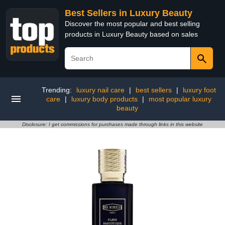
Best Sellers in Luxury Beauty
Discover the most popular and best selling
products in Luxury Beauty based on sales
Trending:
luxury nail care
|
best sellers
|
luxury foot
care
|
luxury body products
|
most popular luxury
beauty
Disclosure: I get commissions for purchases made through links in this website