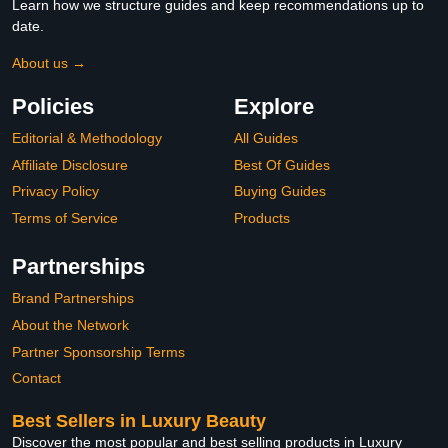
Learn how we structure guides and keep recommendations up to
date.
About us →
Policies
Explore
Editorial & Methodology
All Guides
Affiliate Disclosure
Best Of Guides
Privacy Policy
Buying Guides
Terms of Service
Products
Partnerships
Brand Partnerships
About the Network
Partner Sponsorship Terms
Contact
Best Sellers in Luxury Beauty
Discover the most popular and best selling products in Luxury