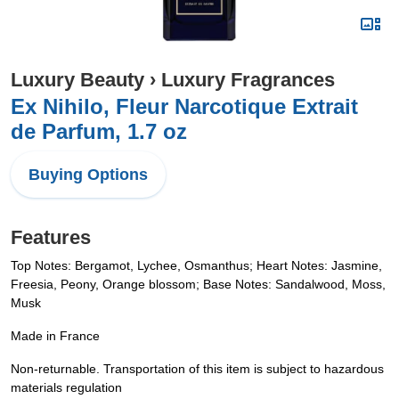
Luxury Beauty
›
Luxury Fragrances
Ex Nihilo, Fleur Narcotique Extrait
de Parfum, 1.7 oz
Buying Options
Features
Top Notes: Bergamot, Lychee, Osmanthus; Heart Notes: Jasmine,
Freesia, Peony, Orange blossom; Base Notes: Sandalwood, Moss,
Musk
Made in France
Non-returnable. Transportation of this item is subject to hazardous
materials regulation