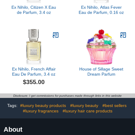
Ex Nihilo, Citizen X Eau
Ex Nihilo, Atlas Fever
de Parfum, 3.4 oz
Eau de Parfum, 0.16 oz
Ex Nihilo, French Affair
House of Sillage Sweet
Eau De Parfum, 3.4 oz
Dream Parfum
$355.00
Disclosure: I get commissions for purchases made through links in this website
Tags:
#luxury beauty products
#luxury beauty
#best sellers
#luxury fragrances
#luxury hair care products
About