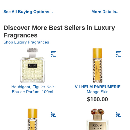
See All Buying Options...
More Details...
Discover More Best Sellers in Luxury
Fragrances
Shop Luxury Fragrances
Houbigant, Figuier Noir
VILHELM PARFUMERIE
Eau de Parfum, 100ml
Mango Skin
$100.00