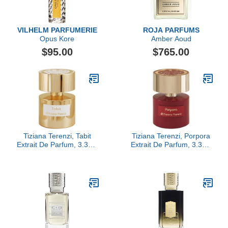
VILHELM PARFUMERIE
ROJA PARFUMS
Opus Kore
Amber Aoud
$95.00
$765.00
Tiziana Terenzi, Tabit
Tiziana Terenzi, Porpora
Extrait De Parfum, 3.38 fl
Extrait De Parfum, 3.38 fl
Oz.
Oz.