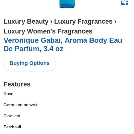
Luxury Beauty
›
Luxury Fragrances
›
Luxury Women's Fragrances
Veronique Gabai, Aroma Body Eau
De Parfum, 3.4 oz
Buying Options
Features
Rose
Geranium benzoin
Cloe leaf
Patchouli