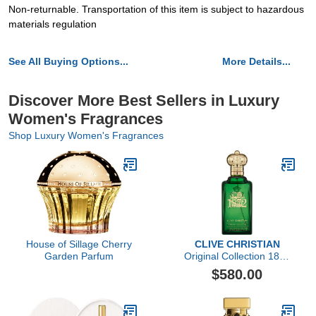
Non-returnable. Transportation of this item is subject to hazardous
materials regulation
See All Buying Options...
More Details...
Discover More Best Sellers in Luxury
Women's Fragrances
Shop Luxury Women's Fragrances
House of Sillage Cherry
CLIVE CHRISTIAN
Garden Parfum
Original Collection 1872
Feminine by Clive
$580.00
Christian, 3.4 oz