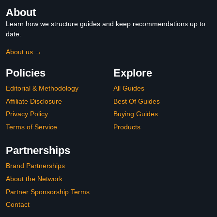
About
Learn how we structure guides and keep recommendations up to
date.
About us →
Policies
Explore
Editorial & Methodology
All Guides
Affiliate Disclosure
Best Of Guides
Privacy Policy
Buying Guides
Terms of Service
Products
Partnerships
Brand Partnerships
About the Network
Partner Sponsorship Terms
Contact