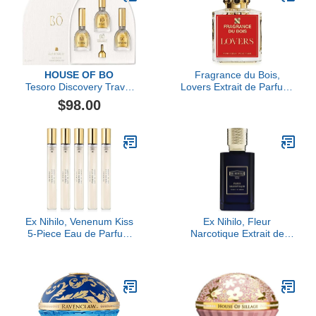
HOUSE OF BO
Fragrance du Bois,
Tesoro Discovery Travel
Lovers Extrait de Parfum,
Set
3.38 fl Oz.
$98.00
Ex Nihilo, Venenum Kiss
Ex Nihilo, Fleur
5-Piece Eau de Parfum
Narcotique Extrait de
Travel Set
Parfum, 3.4 oz