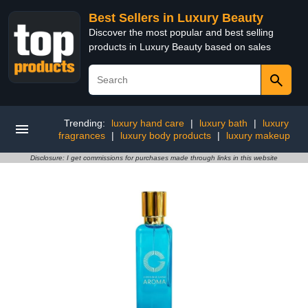
Best Sellers in Luxury Beauty
Discover the most popular and best selling
products in Luxury Beauty based on sales
Trending:
luxury hand care
|
luxury bath
|
luxury
fragrances
|
luxury body products
|
luxury makeup
Disclosure: I get commissions for purchases made through links in this website