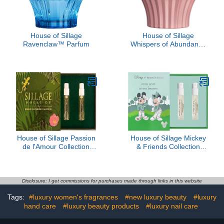
House of Sillage
House of Sillage
Ravenclaw™ Parfum
Whispers of Abundance
Parfum
House of Sillage Passion
House of Sillage Mickey
de l'Amour Collection
& Friends Collection
Sample Set
Sample Set
Disclosure: I get commissions for purchases made through links in this website
Tags:
#luxury women's fragrances
#new luxury beauty
#luxury
hand care
#luxury beauty products
#luxury nail care