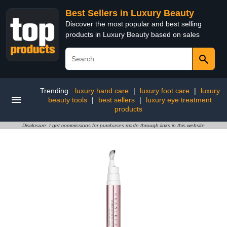
Best Sellers in Luxury Beauty
Discover the most popular and best selling
products in Luxury Beauty based on sales
Trending:
luxury hand care
|
luxury foot care
|
luxury
beauty tools
|
best sellers
|
luxury eye treatment
products
Disclosure: I get commissions for purchases made through links in this website