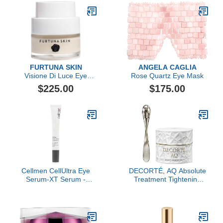
FURTUNA SKIN
ANGELA CAGLIA
Visione Di Luce Eye
Rose Quartz Eye Mask
Revitalizing Cream
$225.00
$175.00
Cellmen CellUltra Eye
DECORTÉ, AQ Absolute
Serum-XT Serum -
Treatment Tightening
Visibly Improves
Eye Cream
Puffiness & Dark Circles