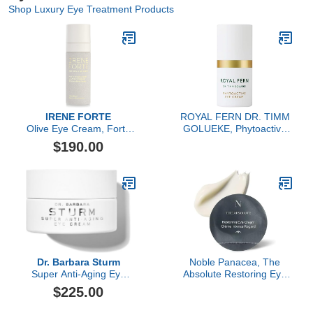
Shop Luxury Eye Treatment Products
IRENE FORTE
ROYAL FERN DR. TIMM
Olive Eye Cream, Forte
GOLUEKE, Phytoactive
Rigenerante
Eye Cream, 15ml
$190.00
Dr. Barbara Sturm
Noble Panacea, The
Super Anti-Aging Eye
Absolute Restoring Eye
Cream, 15ML
Cream, 30 Doses Refill
$225.00