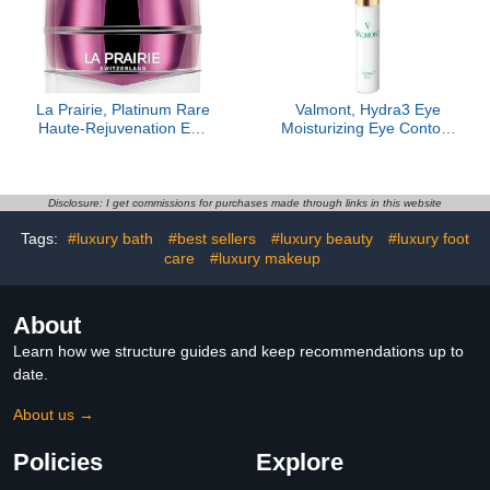
La Prairie, Platinum Rare
Valmont, ​​Hydra3 Eye
Haute-Rejuvenation Eye
Moisturizing Eye Contour
Cream
Emulsion
Disclosure: I get commissions for purchases made through links in this website
Tags:
#luxury bath
#best sellers
#luxury beauty
#luxury foot
care
#luxury makeup
About
Learn how we structure guides and keep recommendations up to
date.
About us →
Policies
Explore