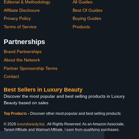
Editorial & Methodology
All Guides
Affiliate Disclosure
Best Of Guides
Privacy Policy
Buying Guides
Terms of Service
Products
Partnerships
Brand Partnerships
About the Network
Partner Sponsorship Terms
Contact
Best Sellers in Luxury Beauty
Discover the most popular and best selling products in Luxury
Beauty based on sales
Top Products
-
Discover other most popular and best selling products
© 2026
luxurybeauty.top
. All Rights Reserved. As an Amazon Associate,
Target Affiliate and Walmart Affiliate, I earn from qualifying purchases.