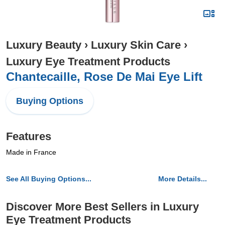
Luxury Beauty
›
Luxury Skin Care
›
Luxury Eye Treatment Products
Chantecaille, Rose De Mai Eye Lift
Buying Options
Features
Made in France
See All Buying Options...
More Details...
Discover More Best Sellers in Luxury
Eye Treatment Products