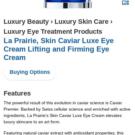
Luxury Beauty
›
Luxury Skin Care
›
Luxury Eye Treatment Products
La Prairie, Skin Caviar Luxe Eye
Cream Lifting and Firming Eye
Cream
Buying Options
Features
The powerful result of this evolution in caviar science is Caviar
Premier. Backed by Swiss cellular science and enriched with active
ingredients, La Prairie's Skin Caviar Luxe Eye Cream elevates
luxury skincare to an art form.
Featuring natural caviar extract with antioxidant properties, this