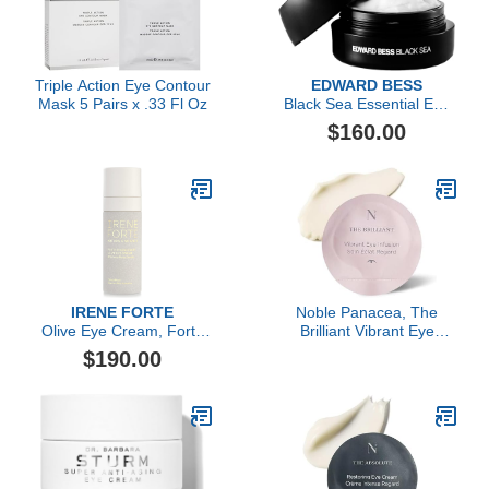
Triple Action Eye Contour
EDWARD BESS
Mask 5 Pairs x .33 Fl Oz
Black Sea Essential Eye
Cream
$160.00
IRENE FORTE
Noble Panacea, The
Olive Eye Cream, Forte
Brilliant Vibrant Eye
Rigenerante
Infusion, 30 Dose
$190.00