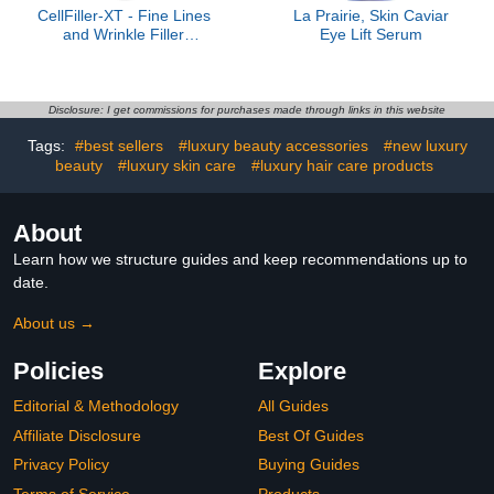
CellFiller-XT - Fine Lines
La Prairie, Skin Caviar
and Wrinkle Filler
Eye Lift Serum
Treatment
Disclosure: I get commissions for purchases made through links in this website
Tags:
#best sellers
#luxury beauty accessories
#new luxury
beauty
#luxury skin care
#luxury hair care products
About
Learn how we structure guides and keep recommendations up to
date.
About us →
Policies
Explore
Editorial & Methodology
All Guides
Affiliate Disclosure
Best Of Guides
Privacy Policy
Buying Guides
Terms of Service
Products