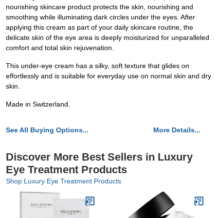
nourishing skincare product protects the skin, nourishing and
smoothing while illuminating dark circles under the eyes. After
applying this cream as part of your daily skincare routine, the
delicate skin of the eye area is deeply moisturized for unparalleled
comfort and total skin rejuvenation.
This under-eye cream has a silky, soft texture that glides on
effortlessly and is suitable for everyday use on normal skin and dry
skin.
Made in Switzerland.
See All Buying Options...
More Details...
Discover More Best Sellers in Luxury
Eye Treatment Products
Shop Luxury Eye Treatment Products