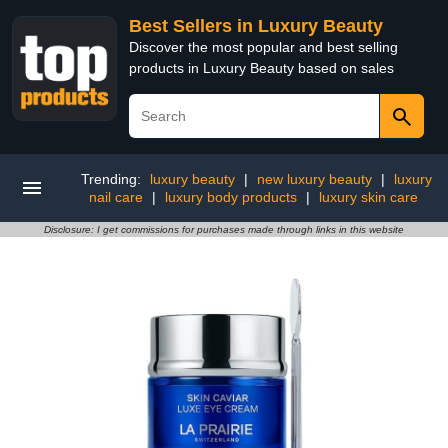
Best Sellers in Luxury Beauty
Discover the most popular and best selling
products in Luxury Beauty based on sales
Trending:
luxury beauty
|
new luxury beauty
|
luxury
nail care
|
luxury body products
|
luxury skin care
Disclosure: I get commissions for purchases made through links in this website