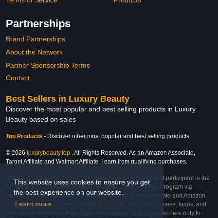
Partnerships
Brand Partnerships
About the Network
Partner Sponsorship Terms
Contact
Best Sellers in Luxury Beauty
Discover the most popular and best selling products in Luxury
Beauty based on sales
Top Products
-
Discover other most popular and best selling products
© 2026
luxurybeauty.top
. All Rights Reserved. As an Amazon Associate,
Target Affiliate and Walmart Affiliate, I earn from qualifying purchases.
Affiliate & Trademark Notice: This website is an independent participant in the
This website uses cookies to ensure you get
Amazon Services LLC Associates Program, Target Affiliate Program via
the best experience on our website.
Impact, and Walmart Affiliate Program via Impact. As an Affiliate and Amazon
Learn more
Associate, we earn from qualifying purchases. All product names, logos, and
brands are property of their respective owners. They are used here only to