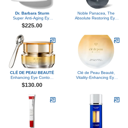
Dr. Barbara Sturm
Noble Panacea, The
Super Anti-Aging Eye
Absolute Restoring Eye
Cream, 15ML
Cream, 30 Dose
$225.00
CLÉ DE PEAU BEAUTÉ
Clé de Peau Beauté,
Enhancing Eye Contour
Vitality-Enhancing Eye
Cream Supreme
Mask Supreme, 6 Sheets
$130.00