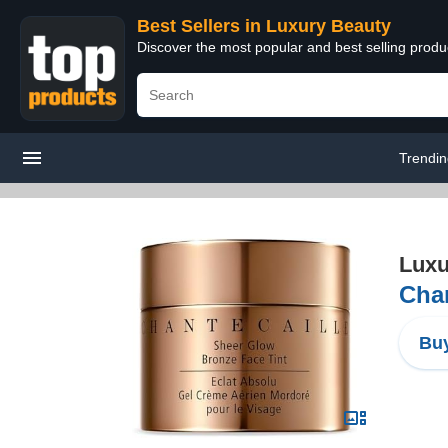
Best Sellers in Luxury Beauty
Discover the most popular and best selling prod
Trendi
Luxu
Chan
Buy