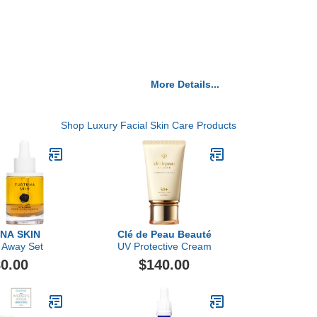
More Details...
Shop Luxury Facial Skin Care Products
NA SKIN
Clé de Peau Beauté
 Away Set
UV Protective Cream
0.00
$140.00