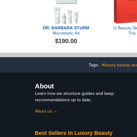
DR. BARBARA STURM
U Beauty Sk
Microbiotic Kit
Trio
$190.00
Tags:
#luxury beauty ac
About
Learn how we structure guides and keep
recommendations up to date.
About us →
Best Sellers in Luxury Beauty