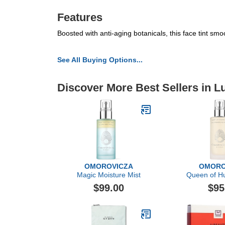
Features
Boosted with anti-aging botanicals, this face tint smoo
See All Buying Options...
Discover More Best Sellers in L
OMOROVICZA
OMORO
Magic Moisture Mist
Queen of Hu
$99.00
$95