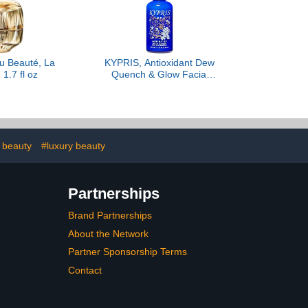
u Beauté, La
KYPRIS, Antioxidant Dew
1.7 fl oz
Quench & Glow Facial
Serum, Light Intense
Hydration Antioxidant
Soothing Serum, Vitamin
C & E (1.59 fl oz / 47 ml)
 beauty
#luxury beauty
Partnerships
Brand Partnerships
About the Network
Partner Sponsorship Terms
Contact