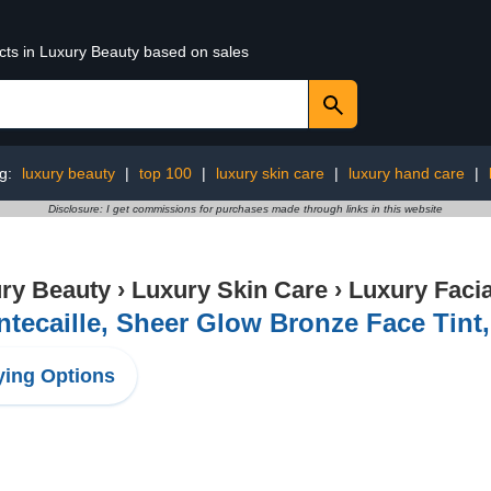
ucts in Luxury Beauty based on sales
ng:
luxury beauty
|
top 100
|
luxury skin care
|
luxury hand care
|
Disclosure: I get commissions for purchases made through links in this website
ry Beauty
›
Luxury Skin Care
›
Luxury Facia
tecaille, Sheer Glow Bronze Face Tint
ing Options