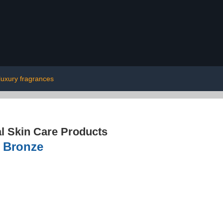
luxury fragrances
l Skin Care Products
, Bronze