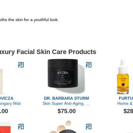
ths the skin for a youthful look.
uxury Facial Skin Care Products
VICZA
DR. BARBARA STURM
FURTU
ngary Mist
Skin Super Anti-Aging, 60
Home &
Count
.00
$75.00
$28