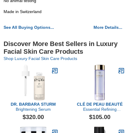
No animal testing
Made in Switzerland
See All Buying Options...
More Details...
Discover More Best Sellers in Luxury
Facial Skin Care Products
Shop Luxury Facial Skin Care Products
DR. BARBARA STURM
CLÉ DE PEAU BEAUTÉ
Brightening Serum
Essential Refining
Essence
$320.00
$105.00