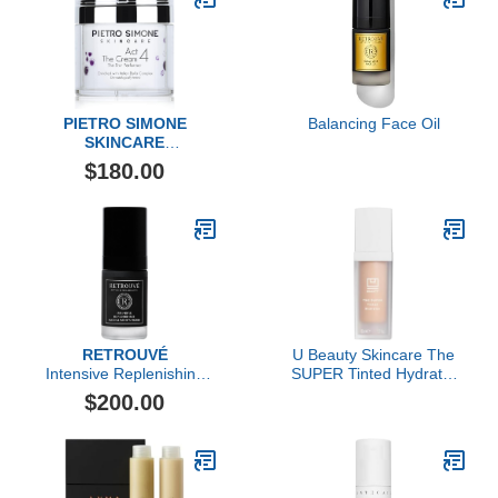
PIETRO SIMONE
Balancing Face Oil
SKINCARE
Essential Act 4: The
$180.00
Cream
RETROUVÉ
U Beauty Skincare The
Intensive Replenishing
SUPER Tinted Hydrator
Facial Cream
(Shade 03)
$200.00