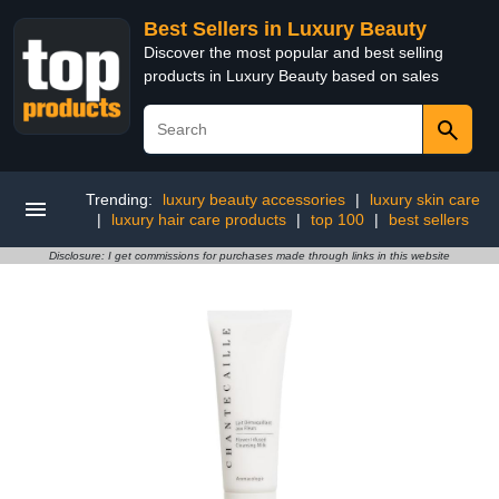
Best Sellers in Luxury Beauty
Discover the most popular and best selling
products in Luxury Beauty based on sales
Trending:
luxury beauty accessories
|
luxury skin care
|
luxury hair care products
|
top 100
|
best sellers
Disclosure: I get commissions for purchases made through links in this website