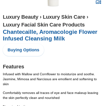
Luxury Beauty
›
Luxury Skin Care
›
Luxury Facial Skin Care Products
Chantecaille, Aromacologie Flower
Infused Cleansing Milk
Buying Options
Features
Infused with Mallow and Cornflower to moisturize and soothe.
Jasmine, Mimosa and Narcissus are emollient and softening to
skin
Comfortably removes all traces of eye and face makeup leaving
the skin perfectly clean and nourished