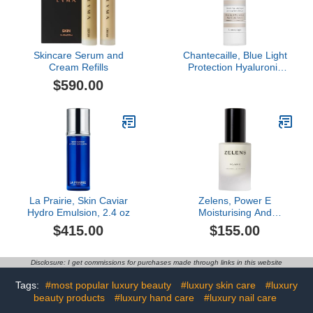
Skincare Serum and
Chantecaille, Blue Light
Cream Refills
Protection Hyaluronic
Serum
$590.00
La Prairie, Skin Caviar
Zelens, Power E
Hydro Emulsion, 2.4 oz
Moisturising And
Protecting Treatment, 1
$415.00
$155.00
oz
Disclosure: I get commissions for purchases made through links in this website
Tags:
#most popular luxury beauty
#luxury skin care
#luxury
beauty products
#luxury hand care
#luxury nail care