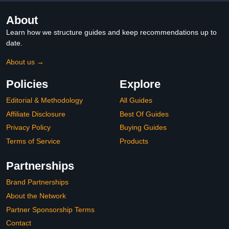
About
Learn how we structure guides and keep recommendations up to
date.
About us →
Policies
Explore
Editorial & Methodology
All Guides
Affiliate Disclosure
Best Of Guides
Privacy Policy
Buying Guides
Terms of Service
Products
Partnerships
Brand Partnerships
About the Network
Partner Sponsorship Terms
Contact