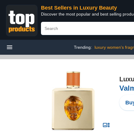
Best Sellers in Luxury Beauty
Discover the most popular and best selling prod
Trending:
luxury women's frag
Luxu
Valm
Buy