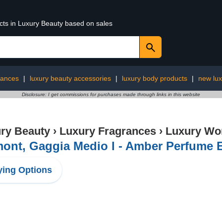
ucts in Luxury Beauty based on sales
rances
|
luxury beauty accessories
|
luxury body products
|
new lux
Disclosure: I get commissions for purchases made through links in this website
ry Beauty
›
Luxury Fragrances
›
Luxury Wo
ont, Gaggia Medio I - Amber Perfume E
ing Options