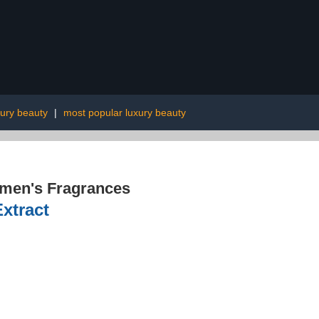
ury beauty
|
most popular luxury beauty
men's Fragrances
xtract