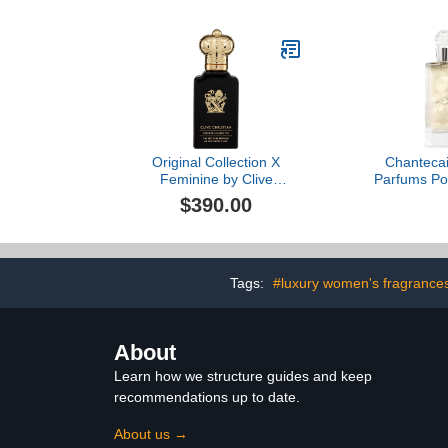
No. 4 Unite
Original Collection X
Chantecail
Feminine by Clive
Parfums P
Christian, 1.6 oz
$390.00
Tags:
#luxury women's fragrance
About
Learn how we structure guides and keep
recommendations up to date.
About us →