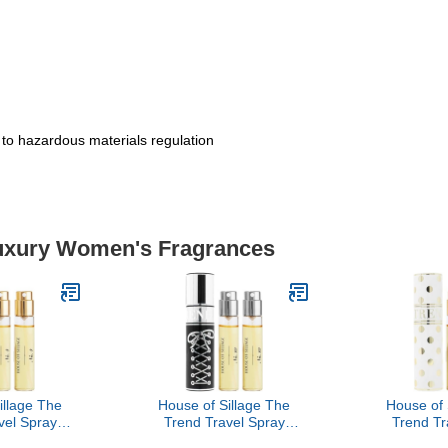
t to hazardous materials regulation
Luxury Women's Fragrances
illage The
House of Sillage The
House of 
vel Spray
Trend Travel Spray
Trend Tr
- The Trend
Collection - The Trend
Collection