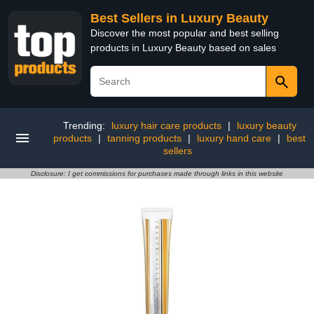
Best Sellers in Luxury Beauty
Discover the most popular and best selling
products in Luxury Beauty based on sales
Trending:
luxury hair care products
|
luxury beauty
products
|
tanning products
|
luxury hand care
|
best
sellers
Disclosure: I get commissions for purchases made through links in this website