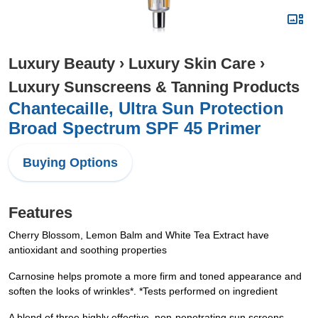
Luxury Beauty
›
Luxury Skin Care
›
Luxury Sunscreens & Tanning Products
Chantecaille, Ultra Sun Protection
Broad Spectrum SPF 45 Primer
Buying Options
Features
Cherry Blossom, Lemon Balm and White Tea Extract have
antioxidant and soothing properties
Carnosine helps promote a more firm and toned appearance and
soften the looks of wrinkles*. *Tests performed on ingredient
A blend of three highly effective, non-penetrating sun screens