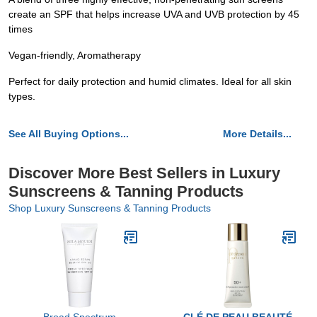
create an SPF that helps increase UVA and UVB protection by 45
times
Vegan-friendly, Aromatherapy
Perfect for daily protection and humid climates. Ideal for all skin
types.
See All Buying Options...
More Details...
Discover More Best Sellers in Luxury
Sunscreens & Tanning Products
Shop Luxury Sunscreens & Tanning Products