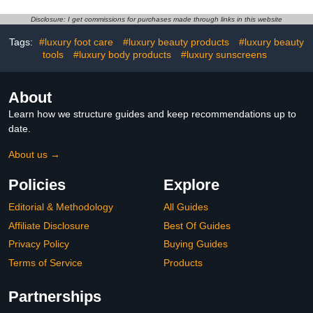
Sunscreen, Reef Safe
Sunscreen with Peptides,
Disclosure: I get commissions for purchases made through links in this website
Protects & Corrects Sun
Tags:
#luxury foot care
#luxury beauty products
#luxury beauty
Damage
tools
#luxury body products
#luxury sunscreens
About
Learn how we structure guides and keep recommendations up to
date.
About us →
Policies
Explore
Editorial & Methodology
All Guides
Affiliate Disclosure
Best Of Guides
Privacy Policy
Buying Guides
Terms of Service
Products
Partnerships