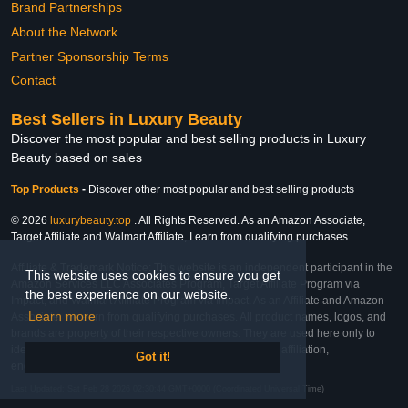
Brand Partnerships
About the Network
Partner Sponsorship Terms
Contact
Best Sellers in Luxury Beauty
Discover the most popular and best selling products in Luxury
Beauty based on sales
Top Products
-
Discover other most popular and best selling products
© 2026
luxurybeauty.top
. All Rights Reserved. As an Amazon Associate,
Target Affiliate and Walmart Affiliate, I earn from qualifying purchases.
Affiliate & Trademark Notice: This website is an independent participant in the
This website uses cookies to ensure you get
Amazon Services LLC Associates Program, Target Affiliate Program via
the best experience on our website.
Impact, and Walmart Affiliate Program via Impact. As an Affiliate and Amazon
Learn more
Associate, we earn from qualifying purchases. All product names, logos, and
brands are property of their respective owners. They are used here only to
identify the products and their inclusion does not imply affiliation,
Got it!
endorsement, or sponsorship by the trademark owner.
Last Updated: Sat Feb 28 2026 02:30:44 GMT+0000 (Coordinated Universal Time)