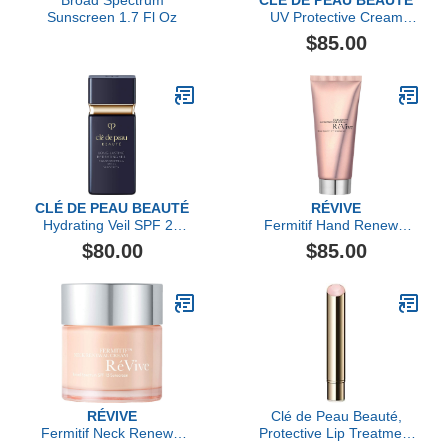
Broad Spectrum
CLÉ DE PEAU BEAUTÉ
Sunscreen 1.7 Fl Oz
UV Protective Cream
Tinted SPF 50+
$85.00
CLÉ DE PEAU BEAUTÉ
RÉVIVE
Hydrating Veil SPF 21
Fermitif Hand Renewal
Suncreen
Cream Broad Spectrum
$80.00
$85.00
SPF 15 Sunscreen
RÉVIVE
Clé de Peau Beauté,
Fermitif Neck Renewal
Protective Lip Treatment