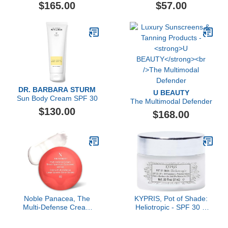
Cream Broad Spectrum
Refill
$165.00
$57.00
SPF 15 Sunscreen
DR. BARBARA STURM
U BEAUTY
Sun Body Cream SPF 30
The Multimodal Defender
$130.00
$168.00
Noble Panacea, The
KYPRIS, Pot of Shade:
Multi-Defense Cream
Heliotropic - SPF 30 &
SPF 50 (60 Doses), Anti
Primer (.93 fl oz / 27 ml)
Aging Mineral