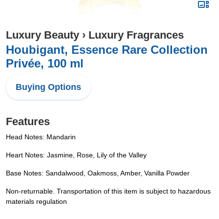
Luxury Beauty
›
Luxury Fragrances
Houbigant, Essence Rare Collection
Privée, 100 ml
Buying Options
Features
Head Notes: Mandarin
Heart Notes: Jasmine, Rose, Lily of the Valley
Base Notes: Sandalwood, Oakmoss, Amber, Vanilla Powder
Non-returnable. Transportation of this item is subject to hazardous
materials regulation