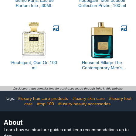
Memo Paris, Eau de
Houbigant, Mon Boudoir
Parfum Inle , 30ML
Collection Privée, 100 ml
Houbigant, Oud Or, 100
House of Sillage The
ml
Contemporary Men's
Fragrance
Disclosure: I get commissions for purchases made through links in this website
Tags:
#luxury hair care products
#luxury skin care
#luxury foot
care
#top 100
#luxury beauty accessories
About
Learn how we structure guides and keep recommendations up to