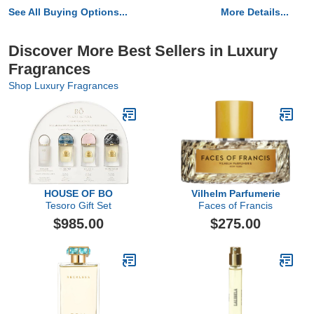
See All Buying Options...
More Details...
Discover More Best Sellers in Luxury
Fragrances
Shop Luxury Fragrances
HOUSE OF BO
Vilhelm Parfumerie
Tesoro Gift Set
Faces of Francis
$985.00
$275.00