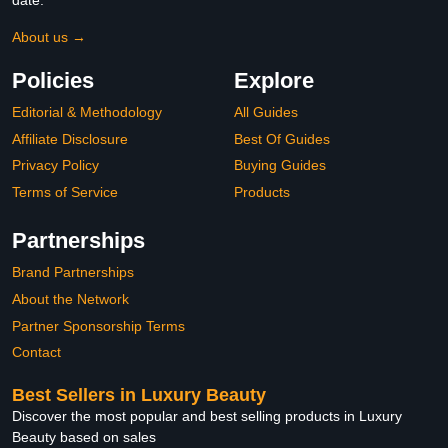
date.
About us →
Policies
Explore
Editorial & Methodology
All Guides
Affiliate Disclosure
Best Of Guides
Privacy Policy
Buying Guides
Terms of Service
Products
Partnerships
Brand Partnerships
About the Network
Partner Sponsorship Terms
Contact
Best Sellers in Luxury Beauty
Discover the most popular and best selling products in Luxury
Beauty based on sales