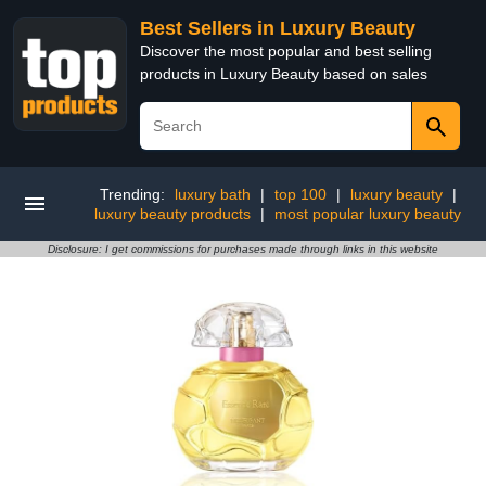
Best Sellers in Luxury Beauty
Discover the most popular and best selling
products in Luxury Beauty based on sales
Trending:
luxury bath
|
top 100
|
luxury beauty
|
luxury beauty products
|
most popular luxury beauty
Disclosure: I get commissions for purchases made through links in this website