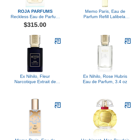
ROJA PARFUMS
Memo Paris, Eau de
Reckless Eau de Parfum
Parfum Refill Lalibela,
Pour Femme
10ML
$315.00
Ex Nihilo, Fleur
Ex Nihilo, Rose Hubris
Narcotique Extrait de
Eau de Parfum, 3.4 oz
Parfum, 1.7 oz