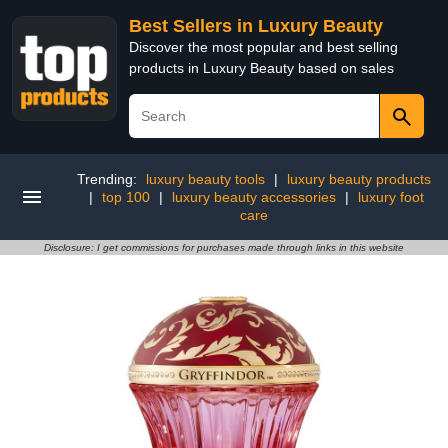
Best Sellers in Luxury Beauty
Discover the most popular and best selling
products in Luxury Beauty based on sales
Trending:
luxury beauty tools
|
luxury beauty products
|
top 100
|
luxury beauty accessories
|
luxury foot
care
Disclosure: I get commissions for purchases made through links in this website