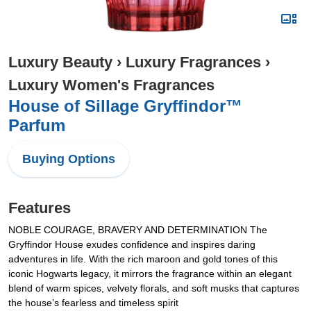
Luxury Beauty
›
Luxury Fragrances
›
Luxury Women's Fragrances
House of Sillage Gryffindor™
Parfum
Buying Options
Features
NOBLE COURAGE, BRAVERY AND DETERMINATION The
Gryffindor House exudes confidence and inspires daring
adventures in life. With the rich maroon and gold tones of this
iconic Hogwarts legacy, it mirrors the fragrance within an elegant
blend of warm spices, velvety florals, and soft musks that captures
the house’s fearless and timeless spirit