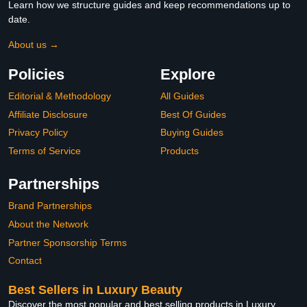
Learn how we structure guides and keep recommendations up to
date.
About us →
Policies
Explore
Editorial & Methodology
All Guides
Affiliate Disclosure
Best Of Guides
Privacy Policy
Buying Guides
Terms of Service
Products
Partnerships
Brand Partnerships
About the Network
Partner Sponsorship Terms
Contact
Best Sellers in Luxury Beauty
Discover the most popular and best selling products in Luxury