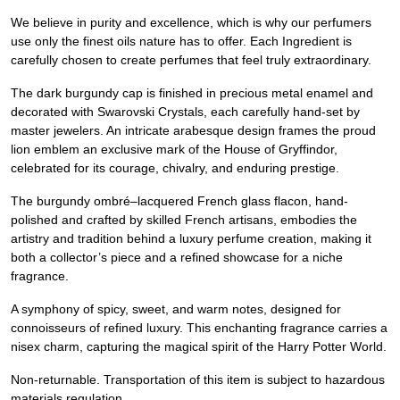
We believe in purity and excellence, which is why our perfumers
use only the finest oils nature has to offer. Each Ingredient is
carefully chosen to create perfumes that feel truly extraordinary.
The dark burgundy cap is finished in precious metal enamel and
decorated with Swarovski Crystals, each carefully hand-set by
master jewelers. An intricate arabesque design frames the proud
lion emblem an exclusive mark of the House of Gryffindor,
celebrated for its courage, chivalry, and enduring prestige.
The burgundy ombré–lacquered French glass flacon, hand-
polished and crafted by skilled French artisans, embodies the
artistry and tradition behind a luxury perfume creation, making it
both a collector’s piece and a refined showcase for a niche
fragrance.
A symphony of spicy, sweet, and warm notes, designed for
connoisseurs of refined luxury. This enchanting fragrance carries a
nisex charm, capturing the magical spirit of the Harry Potter World.
Non-returnable. Transportation of this item is subject to hazardous
materials regulation