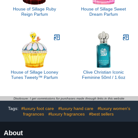
House of Sillage Ruby
House of Sillage Sweet
Reign Parfum
Dream Parfum
House of Sillage Looney
Clive Christian Iconic
Tunes Tweety™ Parfum
Feminine 50ml / 1.6oz
Disclosure: I get commissions for purchases made through links in this website
Tags:
#luxury foot care
#luxury hand care
#luxury women's
fragrances
#luxury fragrances
#best sellers
About