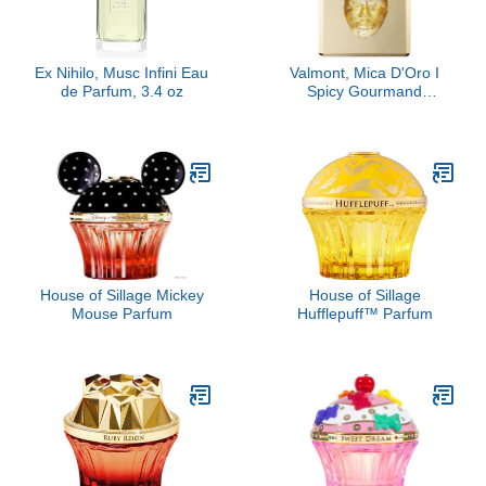
Ex Nihilo, Musc Infini Eau
Valmont, Mica D'Oro I
de Parfum, 3.4 oz
Spicy Gourmand
Perfume Extract
House of Sillage Mickey
House of Sillage
Mouse Parfum
Hufflepuff™ Parfum