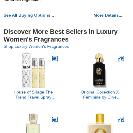
See All Buying Options...
More Details...
Discover More Best Sellers in Luxury
Women's Fragrances
Shop Luxury Women's Fragrances
House of Sillage The
Original Collection X
Trend Travel Spray
Feminine by Clive
Collection - The Trend
Christian, 3.4 oz
No. 6 Bow Peep