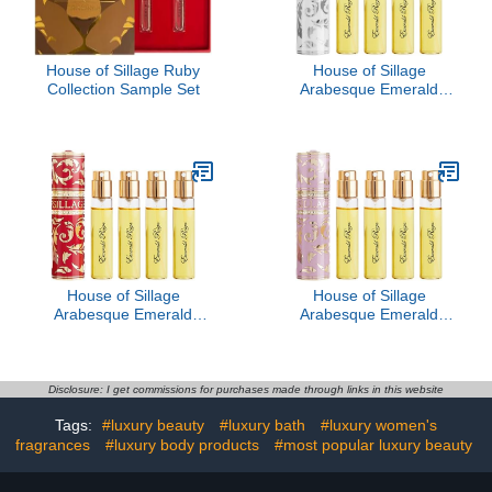
House of Sillage Ruby
House of Sillage
Collection Sample Set
Arabesque Emerald
Reign - Blanche Absolue
House of Sillage
House of Sillage
Arabesque Emerald
Arabesque Emerald
Reign - Ruby
Reign - Travel Rose
Disclosure: I get commissions for purchases made through links in this website
Tags:
#luxury beauty
#luxury bath
#luxury women's
fragrances
#luxury body products
#most popular luxury beauty