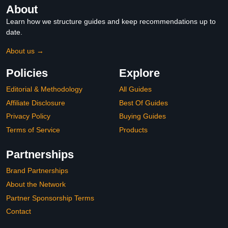
About
Learn how we structure guides and keep recommendations up to
date.
About us →
Policies
Explore
Editorial & Methodology
All Guides
Affiliate Disclosure
Best Of Guides
Privacy Policy
Buying Guides
Terms of Service
Products
Partnerships
Brand Partnerships
About the Network
Partner Sponsorship Terms
Contact