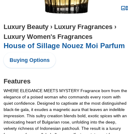
Luxury Beauty
›
Luxury Fragrances
›
Luxury Women's Fragrances
House of Sillage Nouez Moi Parfum
Buying Options
Features
WHERE ELEGANCE MEETS MYSTERY Fragrance born from the
elegance of a poised woman who commands every room with
quiet confidence. Designed to captivate at the most distinguished
black-tie gala, it exudes a magnetic aura that leaves an indelible
impression. This sultry creation blends bold, exotic spices with an
intoxicating heart of Bulgarian rose, unfolding into the deep,
velvety richness of Indonesian patchouli. The result is a luxury