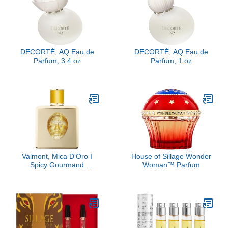
DECORTÉ, AQ Eau de
DECORTÉ, AQ Eau de
Parfum, 3.4 oz
Parfum, 1 oz
Valmont, Mica D'Oro I
House of Sillage Wonder
Spicy Gourmand
Woman™ Parfum
Perfume Extract