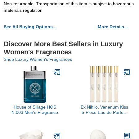
Non-returnable. Transportation of this item is subject to hazardous
materials regulation
See All Buying Options...
More Details...
Discover More Best Sellers in Luxury
Women's Fragrances
Shop Luxury Women's Fragrances
House of Sillage HOS
Ex Nihilo, Venenum Kiss
N.003 Men's Fragrance
5-Piece Eau de Parfum
Travel Set