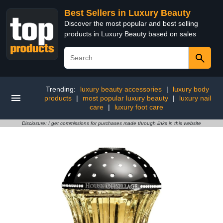
Best Sellers in Luxury Beauty
Discover the most popular and best selling
products in Luxury Beauty based on sales
Trending:
luxury beauty accessories
|
luxury body
products
|
most popular luxury beauty
|
luxury nail
care
|
luxury foot care
Disclosure: I get commissions for purchases made through links in this website