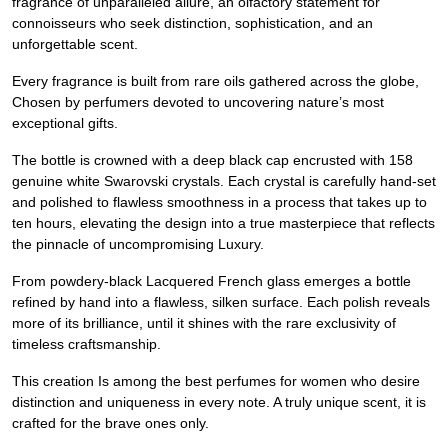
fragrance of unparalleled allure, an olfactory statement for
connoisseurs who seek distinction, sophistication, and an
unforgettable scent.
Every fragrance is built from rare oils gathered across the globe,
Chosen by perfumers devoted to uncovering nature’s most
exceptional gifts.
The bottle is crowned with a deep black cap encrusted with 158
genuine white Swarovski crystals. Each crystal is carefully hand-set
and polished to flawless smoothness in a process that takes up to
ten hours, elevating the design into a true masterpiece that reflects
the pinnacle of uncompromising Luxury.
From powdery-black Lacquered French glass emerges a bottle
refined by hand into a flawless, silken surface. Each polish reveals
more of its brilliance, until it shines with the rare exclusivity of
timeless craftsmanship.
This creation Is among the best perfumes for women who desire
distinction and uniqueness in every note. A truly unique scent, it is
crafted for the brave ones only.