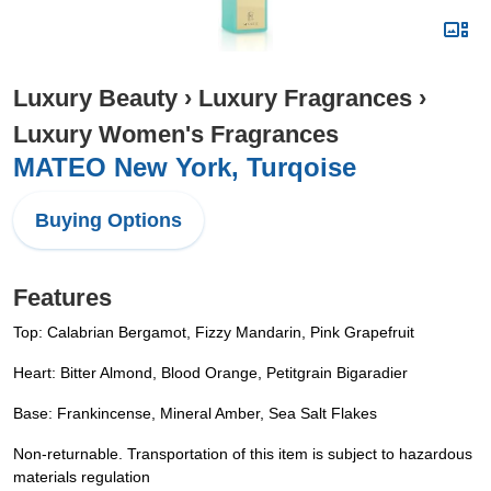
Luxury Beauty
›
Luxury Fragrances
›
Luxury Women's Fragrances
MATEO New York, Turqoise
Buying Options
Features
Top: Calabrian Bergamot, Fizzy Mandarin, Pink Grapefruit
Heart: Bitter Almond, Blood Orange, Petitgrain Bigaradier
Base: Frankincense, Mineral Amber, Sea Salt Flakes
Non-returnable. Transportation of this item is subject to hazardous
materials regulation