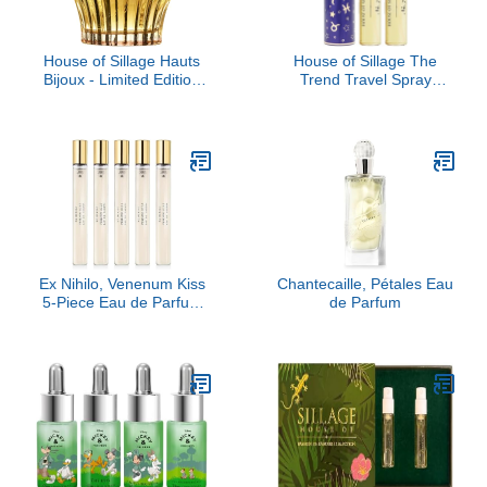
House of Sillage Hauts
House of Sillage The
Bijoux - Limited Edition
Trend Travel Spray
Parfum Parfum
Collection - The Trend
No. 7 Destiny
Ex Nihilo, Venenum Kiss
Chantecaille, Pétales Eau
5-Piece Eau de Parfum
de Parfum
Travel Set