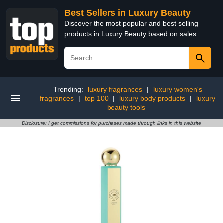
Best Sellers in Luxury Beauty
Discover the most popular and best selling
products in Luxury Beauty based on sales
Trending:
luxury fragrances
|
luxury women's
fragrances
|
top 100
|
luxury body products
|
luxury
beauty tools
Disclosure: I get commissions for purchases made through links in this website