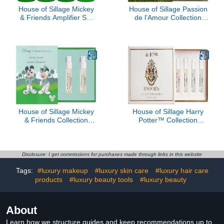
House of Sillage Mickey
House of Sillage Passion
& Friends Amplifier Set
de l'Amour Collection
Parfum
Sample Set
House of Sillage Mickey
House of Sillage Harry
& Friends Collection
Potter™ Collection
Sample Set
Sample Set
Disclosure: I get commissions for purchases made through links in this website
Tags:
#luxury makeup
#luxury skin care
#luxury hair care
products
#luxury beauty tools
#luxury beauty
About
Learn how we structure guides and keep recommendations up to