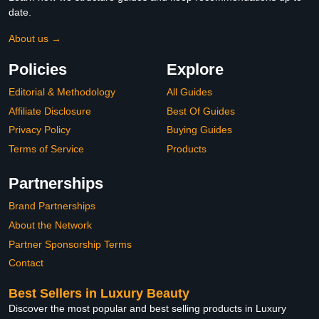
date.
About us →
Policies
Explore
Editorial & Methodology
All Guides
Affiliate Disclosure
Best Of Guides
Privacy Policy
Buying Guides
Terms of Service
Products
Partnerships
Brand Partnerships
About the Network
Partner Sponsorship Terms
Contact
Best Sellers in Luxury Beauty
Discover the most popular and best selling products in Luxury