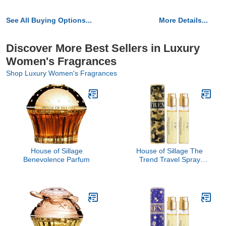
See All Buying Options...
More Details...
Discover More Best Sellers in Luxury
Women's Fragrances
Shop Luxury Women's Fragrances
House of Sillage
House of Sillage The
Benevolence Parfum
Trend Travel Spray
Collection - The Trend
No. 2 Hot in Camo