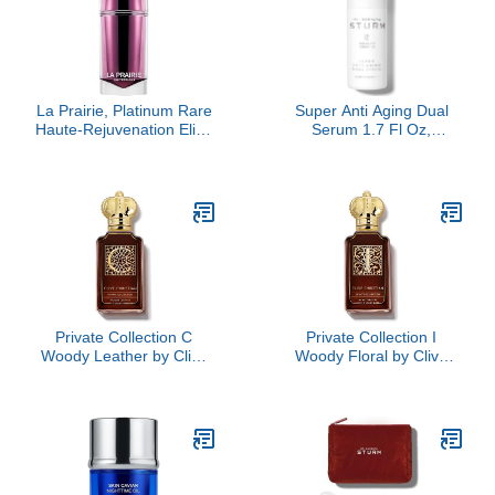
La Prairie, Platinum Rare
Super Anti Aging Dual
Haute-Rejuvenation Elixir
Serum 1.7 Fl Oz,
Serum
Hydrating Peptide and
Ceramide Facial Serum,
Firms Smooths Fine
Lines, Strengthens Skin
Barrier, Luxury Skincare
By Dr. Barbara Sturm
Private Collection C
Private Collection I
Woody Leather by Clive
Woody Floral by Clive
Christian, 1.6 oz
Christian, 1.6 oz