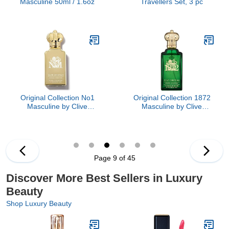
Masculine 50ml / 1.6oz
Travellers Set, 3 pc
Original Collection No1
Original Collection 1872
Masculine by Clive
Masculine by Clive
Christian, 1.6 oz
Christian, 3.4 oz
Page 9 of 45
Discover More Best Sellers in Luxury
Beauty
Shop Luxury Beauty