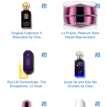
Original Collection X
La Prairie, Platinum Rare
Masculine by Clive
Haute-Rejuvenation
Christian, 1.6 oz
Cream
Eye Lift Concentrate, The
Jump Up and Kiss Me
Exceptional, 12 Doses
Ecstatic by Clive
Refill
Christian, 1.6 oz