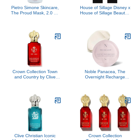
Pietro Simone Skincare,
House of Sillage Disney x
The Proud Mask, 2.0 FL
House of Sillage Beauty -
OZ
Playful Nude Diamond
Powder Lipstick
Crown Collection Town
Noble Panacea, The
and Country by Clive
Overnight Recharge
Christian, 1.69 oz
Cream 30 Doses Refill,
Luxury Skincare Night
Cream with Centella
(Cica), Hydrating with
Detoxifying Kelp &
Seawater
Clive Christian Iconic
Crown Collection