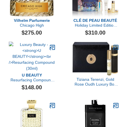
Vilhelm Parfumerie
CLÉ DE PEAU BEAUTÉ
Chicago High
Holiday Limited Edition
Radiant Essentials
$275.00
$310.00
Collection ($421 value)
U BEAUTY
Tiziana Terenzi, Gold
Resurfacing Compound
Rose Oudh Luxury Box
(30ml)
$148.00
Set, 2 x 0.33 fl Oz.