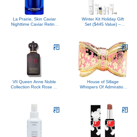
La Prairie, Skin Caviar
Winter Kit Holiday Gift
Nighttime Caviar Retinol
Set ($445 Value) –
Oil
Hydration & Anti-Aging,
Travel-Friendly
Essentials for Radiant
Skin, Luxury Skincare Set
by Dr. Barbara Sturm
VII Queen Anne Noble
House of Sillage
Collection Rock Rose by
Whispers Of Admiration
Clive Christian, 1.6 oz
Bow Lipstick Case