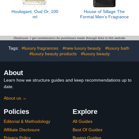
Houbigant, Oud Or, 100
House of Sillage The
ml
Formal Men's Fragrance
Disclosure: I get commissions for purchases made through links in this website
Tags:
#luxury fragrances
#new luxury beauty
#luxury bath
#luxury beauty products
#luxury beauty
About
Learn how we structure guides and keep recommendations up to
date.
About us →
Policies
Explore
Editorial & Methodology
All Guides
Affiliate Disclosure
Best Of Guides
Privacy Policy
Buying Guides