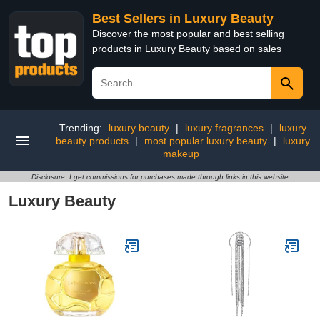
Best Sellers in Luxury Beauty
Discover the most popular and best selling
products in Luxury Beauty based on sales
Trending:
luxury beauty
|
luxury fragrances
|
luxury
beauty products
|
most popular luxury beauty
|
luxury
makeup
Disclosure: I get commissions for purchases made through links in this website
Luxury Beauty