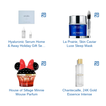
Clive Christian, 3 Pc
Hyaluronic Serum Home
La Prairie, Skin Caviar
& Away Holiday Gift Set -
Luxe Sleep Mask
($435 Value)
House of Sillage Minnie
Chantecaille, 24K Gold
Mouse Parfum
Essence Intense