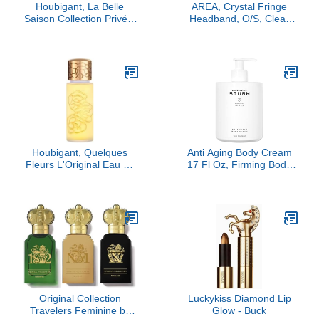
Houbigant, La Belle
AREA, Crystal Fringe
Saison Collection Privée,
Headband, O/S, Clear
100 ml
Crystal/Silver
Houbigant, Quelques
Anti Aging Body Cream
Fleurs L'Original Eau de
17 Fl Oz, Firming Body
Parfum, 50ml
Cream, Deeply Hydrating
Skin Tightening Care,
Improves Elasticity,
Luxury Skincare By Dr.
Barbara Sturm
Original Collection
Luckykiss Diamond Lip
Travelers Feminine by
Glow - Buck