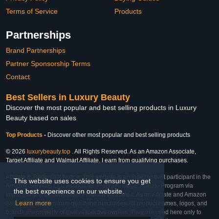
Terms of Service
Products
Partnerships
Brand Partnerships
Partner Sponsorship Terms
Contact
Best Sellers in Luxury Beauty
Discover the most popular and best selling products in Luxury
Beauty based on sales
Top Products
-
Discover other most popular and best selling products
© 2026
luxurybeauty.top
. All Rights Reserved. As an Amazon Associate,
Target Affiliate and Walmart Affiliate, I earn from qualifying purchases.
Affiliate & Trademark Notice: This website is an independent participant in the
This website uses cookies to ensure you get
Amazon Services LLC Associates Program, Target Affiliate Program via
the best experience on our website.
Impact, and Walmart Affiliate Program via Impact. As an Affiliate and Amazon
Learn more
Associate, we earn from qualifying purchases. All product names, logos, and
brands are property of their respective owners. They are used here only to