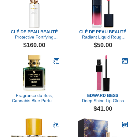
CLÉ DE PEAU BEAUTÉ
CLÉ DE PEAU BEAUTÉ
Protective Fortifying
Radiant Liquid Rouge
Emulsion SPF 22
Shine
$160.00
$50.00
Fragrance du Bois,
EDWARD BESS
Cannabis Blue Parfum,
Deep Shine Lip Gloss
3.38 fl Oz.
$41.00