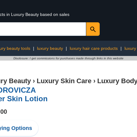
ucts in Luxury Beauty based on sales
ury beauty tools
|
luxury beauty
|
luxury hair care products
|
luxury
Disclosure: I get commissions for purchases made through links in this website
ry Beauty
›
Luxury Skin Care
›
Luxury Body
OROVICZA
er Skin Lotion
.00
ing Options