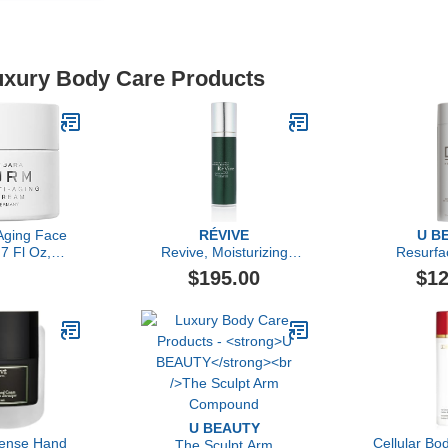
Luxury Body Care Products
Aging Face
RÉVIVE
U B
7 Fl Oz,
Revive, Moisturizing
Resurfa
 Face Cream
Renewal Lotion Nightly
Compou
$195.00
$12
, Firming
Dual-Acid Retexturizer
re, Smooths
ury Skincare
bara Sturm
U BEAUTY
ense Hand
Cellular B
The Sculpt Arm