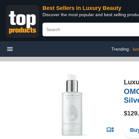
Best Sellers in Luxury Beauty
Discover the most popular and best selling prod
Trending:
lux
Luxu
OM
Silv
$129
Buy