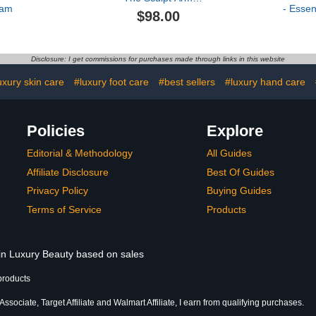
eam
- Essen
Compound
$98.00
Hyd
Disclosure: I get commissions for purchases made through links in this website
uxury skin care
#luxury foot care
#best sellers
#luxury hand care
Policies
Explore
Editorial & Methodology
All Guides
Affiliate Disclosure
Best Of Guides
Privacy Policy
Buying Guides
Terms of Service
Products
 in Luxury Beauty based on sales
products
sociate, Target Affiliate and Walmart Affiliate, I earn from qualifying purchases.