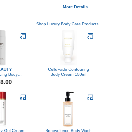
More Details...
Shop Luxury Body Care Products
EAUTY
CelluFade Contouring
cing Body
Body Cream 150ml
nd, 200ml
8.00
ody-Gel Cream
Benevolence Body Wash