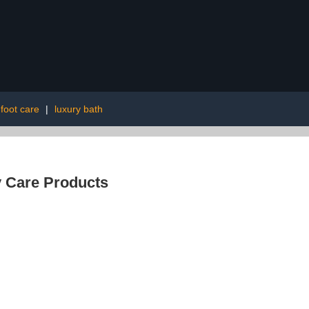
 foot care
|
luxury bath
 Care Products