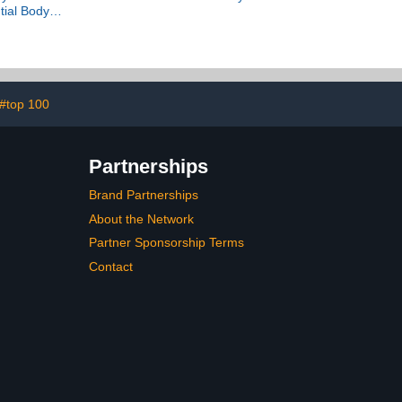
tial Body
ration
#top 100
Partnerships
Brand Partnerships
About the Network
Partner Sponsorship Terms
Contact