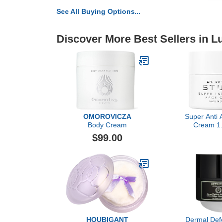
See All Buying Options...
Discover More Best Sellers in 
OMOROVICZA
Super Anti 
Body Cream
Cream 1.
Moisturizer
$99.00
for Women
Hydrating Ca
Wrinkles, Lux
By Dr. Bar
HOUBIGANT
Dermal Def