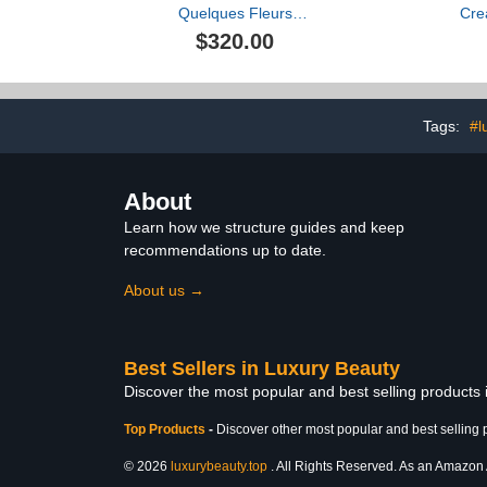
Quelques Fleurs
Cr
L'Original Perfumed
$320.00
Powder
Tags:
#l
About
Learn how we structure guides and keep
recommendations up to date.
About us →
Best Sellers in Luxury Beauty
Discover the most popular and best selling products
Top Products
-
Discover other most popular and best selling 
© 2026
luxurybeauty.top
. All Rights Reserved. As an Amazon As