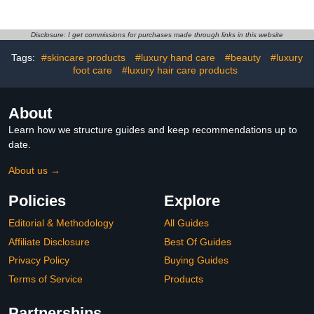
Ceramide Facial Serum,
Firms Smooths Fine
Lines, Strengthens Skin
Disclosure: I get commissions for purchases made through links in this website
Barrier, Luxury Skincare
Tags:
#skincare products
#luxury hand care
#beauty
#luxury
By Dr. Barbara Sturm
foot care
#luxury hair care products
About
Learn how we structure guides and keep recommendations up to
date.
About us →
Policies
Explore
Editorial & Methodology
All Guides
Affiliate Disclosure
Best Of Guides
Privacy Policy
Buying Guides
Terms of Service
Products
Partnerships