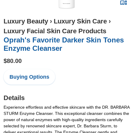
Luxury Beauty
›
Luxury Skin Care
›
Luxury Facial Skin Care Products
Oprah's Favorite Darker Skin Tones
Enzyme Cleanser
$80.00
Buying Options
Details
Experience effortless and effective skincare with the DR. BARBARA
STURM Enzyme Cleanser. This exceptional cleanser combines the
power of natural enzymes with high-quality ingredients carefully
selected by renowned skincare expert, Dr. Barbara Sturm, to
deliver exceptional results. The Enzyme Cleanser gently and