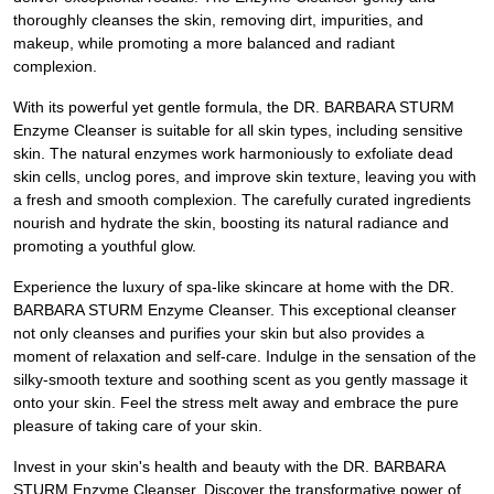
thoroughly cleanses the skin, removing dirt, impurities, and
makeup, while promoting a more balanced and radiant
complexion.
With its powerful yet gentle formula, the DR. BARBARA STURM
Enzyme Cleanser is suitable for all skin types, including sensitive
skin. The natural enzymes work harmoniously to exfoliate dead
skin cells, unclog pores, and improve skin texture, leaving you with
a fresh and smooth complexion. The carefully curated ingredients
nourish and hydrate the skin, boosting its natural radiance and
promoting a youthful glow.
Experience the luxury of spa-like skincare at home with the DR.
BARBARA STURM Enzyme Cleanser. This exceptional cleanser
not only cleanses and purifies your skin but also provides a
moment of relaxation and self-care. Indulge in the sensation of the
silky-smooth texture and soothing scent as you gently massage it
onto your skin. Feel the stress melt away and embrace the pure
pleasure of taking care of your skin.
Invest in your skin's health and beauty with the DR. BARBARA
STURM Enzyme Cleanser. Discover the transformative power of