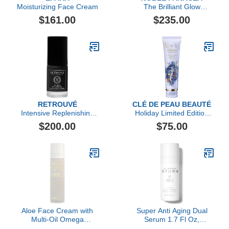
Moisturizing Face Cream
The Brilliant Glow
Hydration Oil
$161.00
$235.00
RETROUVÉ
CLÉ DE PEAU BEAUTÉ
Intensive Replenishing
Holiday Limited Edition
Facial Cream
Softening Cleansing
$200.00
$75.00
Foam, 125ml
Aloe Face Cream with
Super Anti Aging Dual
Multi-Oil Omega
Serum 1.7 Fl Oz,
Complex, 50ml
Hydrating Peptide and