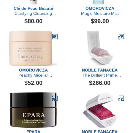
Clé de Peau Beauté
OMOROVICZA
Clarifying Cleansing
Magic Moisture Mist
Foam, 4.6oz
$80.00
$99.00
OMOROVICZA
NOBLE PANACEA
Peachy Micellar
The Brilliant Prime
Cleansers
Radiance Serum
$52.00
$266.00
EPARA
NOBLE PANACEA