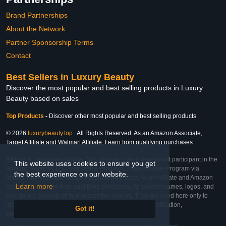
Brand Partnerships
About the Network
Partner Sponsorship Terms
Contact
Best Sellers in Luxury Beauty
Discover the most popular and best selling products in Luxury
Beauty based on sales
Top Products
-
Discover other most popular and best selling products
© 2026
luxurybeauty.top
. All Rights Reserved. As an Amazon Associate,
Target Affiliate and Walmart Affiliate, I earn from qualifying purchases.
Affiliate & Trademark Notice: This website is an independent participant in the
This website uses cookies to ensure you get
Amazon Services LLC Associates Program, Target Affiliate Program via
the best experience on our website.
Impact, and Walmart Affiliate Program via Impact. As an Affiliate and Amazon
Learn more
Associate, we earn from qualifying purchases. All product names, logos, and
brands are property of their respective owners. They are used here only to
identify the products and their inclusion does not imply affiliation,
Got it!
endorsement, or sponsorship by the trademark owner.