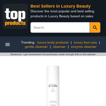
Best Sellers in Luxury Beauty
Discover the most popular and best selling
products in Luxury Beauty based on sales
Trending:
luxury body products
|
luxury foot care
|
gentle cleanser
|
cleanser
|
enzyme cleanser
Disclosure: I get commissions for purchases made through links in this website