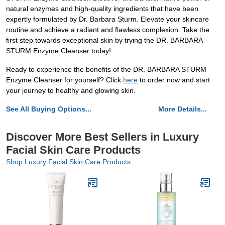
natural enzymes and high-quality ingredients that have been
expertly formulated by Dr. Barbara Sturm. Elevate your skincare
routine and achieve a radiant and flawless complexion. Take the
first step towards exceptional skin by trying the DR. BARBARA
STURM Enzyme Cleanser today!
Ready to experience the benefits of the DR. BARBARA STURM
Enzyme Cleanser for yourself? Click
here
to order now and start
your journey to healthy and glowing skin.
See All Buying Options...
More Details...
Discover More Best Sellers in Luxury
Facial Skin Care Products
Shop Luxury Facial Skin Care Products