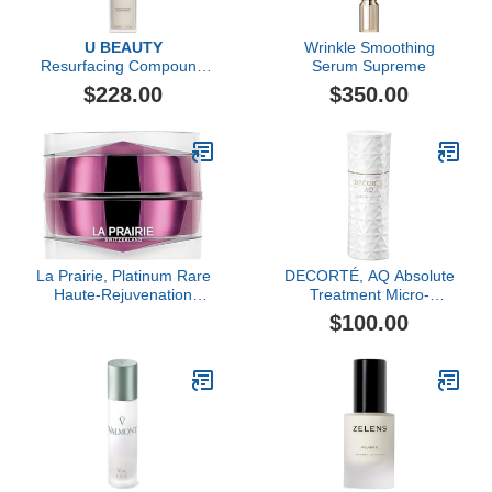
U BEAUTY
Wrinkle Smoothing
Resurfacing Compound
Serum Supreme
(50ml)
$228.00
$350.00
La Prairie, Platinum Rare
DECORTÉ, AQ Absolute
Haute-Rejuvenation
Treatment Micro-
Cream
Radiance Emulsion II, 6.8
$100.00
oz