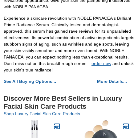
revitalized appearance. Give your skin the pampering it deserves
with NOBLE PANACEA.
Experience a skincare revolution with NOBLE PANACEA's Brilliant
Prime Radiance Serum. Clinically tested and dermatologist-
approved, this serum has gained rave reviews for its unparalleled
effectiveness. Its powerful combination of active ingredients targets
stubborn signs of aging, such as wrinkles and age spots, leaving
your skin visibly smoother and more even-toned. With NOBLE
PANACEA, you can expect nothing less than exceptional results.
Don't miss out on this breakthrough serum –
order now
and unlock
your skin's true radiance!
See All Buying Options...
More Details...
Discover More Best Sellers in Luxury
Facial Skin Care Products
Shop Luxury Facial Skin Care Products