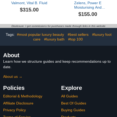
Valmont, Vital B. Fluid
Zelens, Power E
Moisturising And
$315.00
Protecting Treatment, 1
$155.00
oz
Disclosure: I get commissions for purchases made through links in this website
Tags:
#most popular luxury beauty
#best sellers
#luxury foot
care
#luxury bath
#top 100
About
Learn how we structure guides and keep recommendations up to
date.
About us →
Policies
Explore
Editorial & Methodology
All Guides
Affiliate Disclosure
Best Of Guides
Privacy Policy
Buying Guides
Terms of Service
Products