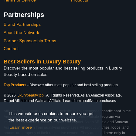
Partnerships
Brand Partnerships
About the Network
Partner Sponsorship Terms
Contact
Best Sellers in Luxury Beauty
Discover the most popular and best selling products in Luxury
Beauty based on sales
Top Products
-
Discover other most popular and best selling products
© 2026
luxurybeauty.top
. All Rights Reserved. As an Amazon Associate,
Target Affiliate and Walmart Affiliate, I earn from qualifying purchases.
Affiliate & Trademark Notice: This website is an independent participant in the
This website uses cookies to ensure you get
Amazon Services LLC Associates Program, Target Affiliate Program via
the best experience on our website.
Impact, and Walmart Affiliate Program via Impact. As an Affiliate and Amazon
Learn more
Associate, we earn from qualifying purchases. All product names, logos, and
brands are property of their respective owners. They are used here only to