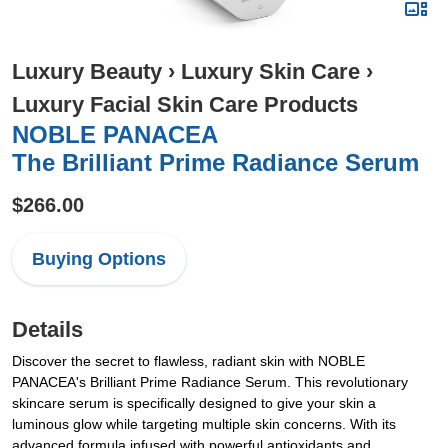
Luxury Beauty
›
Luxury Skin Care
›
Luxury Facial Skin Care Products
NOBLE PANACEA
The Brilliant Prime Radiance Serum
$266.00
Buying Options
Details
Discover the secret to flawless, radiant skin with NOBLE
PANACEA's Brilliant Prime Radiance Serum. This revolutionary
skincare serum is specifically designed to give your skin a
luminous glow while targeting multiple skin concerns. With its
advanced formula infused with powerful antioxidants and