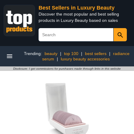
Best Sellers in Luxury Beauty
Discover the most popular and best selling
products in Luxury Beauty based on sales
Trending:
beauty
|
top 100
|
best sellers
|
radiance
serum
|
luxury beauty accessories
Disclosure: I get commissions for purchases made through links in this website