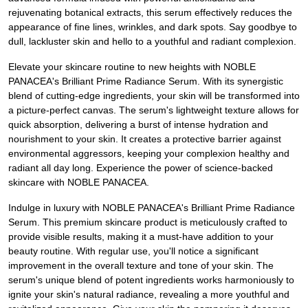
rejuvenating botanical extracts, this serum effectively reduces the
appearance of fine lines, wrinkles, and dark spots. Say goodbye to
dull, lackluster skin and hello to a youthful and radiant complexion.
Elevate your skincare routine to new heights with NOBLE
PANACEA's Brilliant Prime Radiance Serum. With its synergistic
blend of cutting-edge ingredients, your skin will be transformed into
a picture-perfect canvas. The serum's lightweight texture allows for
quick absorption, delivering a burst of intense hydration and
nourishment to your skin. It creates a protective barrier against
environmental aggressors, keeping your complexion healthy and
radiant all day long. Experience the power of science-backed
skincare with NOBLE PANACEA.
Indulge in luxury with NOBLE PANACEA's Brilliant Prime Radiance
Serum. This premium skincare product is meticulously crafted to
provide visible results, making it a must-have addition to your
beauty routine. With regular use, you'll notice a significant
improvement in the overall texture and tone of your skin. The
serum's unique blend of potent ingredients works harmoniously to
ignite your skin's natural radiance, revealing a more youthful and