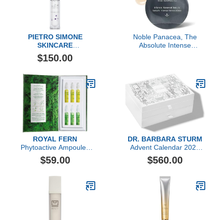
PIETRO SIMONE
Noble Panacea, The
SKINCARE
Absolute Intense
Essential Act 4: The Fluid
Renewal Serum, 30 Dose
$150.00
ROYAL FERN
DR. BARBARA STURM
Phytoactive Ampoules
Advent Calendar 2023
Explorer Set
($1,606 value)
$59.00
$560.00