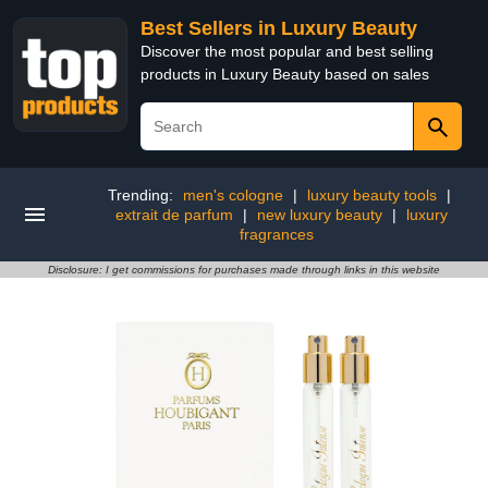
Best Sellers in Luxury Beauty
Discover the most popular and best selling
products in Luxury Beauty based on sales
Trending:
men's cologne
|
luxury beauty tools
|
extrait de parfum
|
new luxury beauty
|
luxury
fragrances
Disclosure: I get commissions for purchases made through links in this website