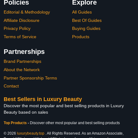
Policies
Explore
Editorial & Methodology
All Guides
Affiliate Disclosure
Best Of Guides
Privacy Policy
Buying Guides
Terms of Service
Products
Partnerships
Brand Partnerships
About the Network
Partner Sponsorship Terms
Contact
Best Sellers in Luxury Beauty
Discover the most popular and best selling products in Luxury
Beauty based on sales
Top Products
-
Discover other most popular and best selling products
© 2026
luxurybeauty.top
. All Rights Reserved. As an Amazon Associate,