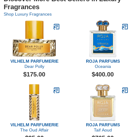
Fragrances
Shop Luxury Fragrances
VILHELM PARFUMERIE
ROJA PARFUMS
Dear Polly
Oceania
$175.00
$400.00
VILHELM PARFUMERIE
ROJA PARFUMS
The Oud Affair
Taif Aoud