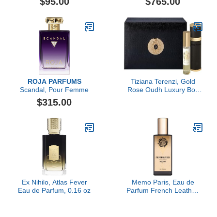
$95.00
$765.00
ROJA PARFUMS
Tiziana Terenzi, Gold
Scandal, Pour Femme
Rose Oudh Luxury Box
Set, 2 x 0.33 fl Oz.
$315.00
Ex Nihilo, Atlas Fever
Memo Paris, Eau de
Eau de Parfum, 0.16 oz
Parfum French Leather,
30ML