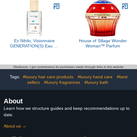
Ex Nihilo, Visionnaire
House of Sillage Wonder
GENERATION(S) Eau de
Woman™ Parfum
Parfum, 3.4 oz
Disclosure: I get commissions for purchases made through links in this website
Tags:
#luxury hair care products
#luxury hand care
#best
sellers
#luxury fragrances
#luxury bath
About
Learn how we structure guides and keep recommendations up to
date.
About us →