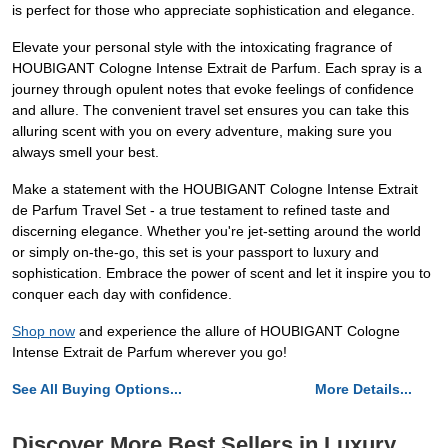
is perfect for those who appreciate sophistication and elegance.
Elevate your personal style with the intoxicating fragrance of
HOUBIGANT Cologne Intense Extrait de Parfum. Each spray is a
journey through opulent notes that evoke feelings of confidence
and allure. The convenient travel set ensures you can take this
alluring scent with you on every adventure, making sure you
always smell your best.
Make a statement with the HOUBIGANT Cologne Intense Extrait
de Parfum Travel Set - a true testament to refined taste and
discerning elegance. Whether you're jet-setting around the world
or simply on-the-go, this set is your passport to luxury and
sophistication. Embrace the power of scent and let it inspire you to
conquer each day with confidence.
Shop now
and experience the allure of HOUBIGANT Cologne
Intense Extrait de Parfum wherever you go!
See All Buying Options...
More Details...
Discover More Best Sellers in Luxury