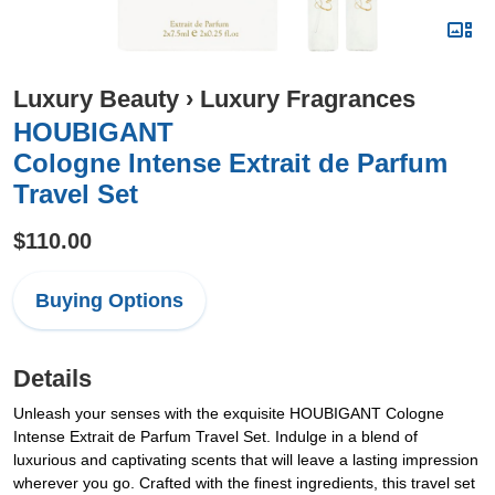
Luxury Beauty
›
Luxury Fragrances
HOUBIGANT
Cologne Intense Extrait de Parfum
Travel Set
$110.00
Buying Options
Details
Unleash your senses with the exquisite HOUBIGANT Cologne
Intense Extrait de Parfum Travel Set. Indulge in a blend of
luxurious and captivating scents that will leave a lasting impression
wherever you go. Crafted with the finest ingredients, this travel set