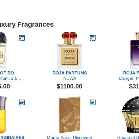
Luxury Fragrances
 OF BO
ROJA PARFUMS
ROJA 
rfum, 2.5 Fl
NÜWA
Danger, 
z
5.00
$1100.00
$31
MAGINAIRES
Memo Paris, Discovery
House of S