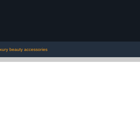
uxury beauty accessories