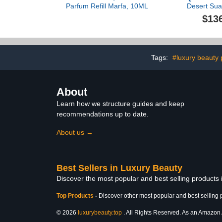
Parfum Refill Marfa, 10ML
Desert Sua
Parfum F
$13
Tags:
#luxury beauty 
About
Learn how we structure guides and keep
recommendations up to date.
About us →
Best Sellers in Luxury Beauty
Discover the most popular and best selling products
Top Products
-
Discover other most popular and best selling 
© 2026
luxurybeauty.top
. All Rights Reserved. As an Amazon As