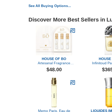
See All Buying Options...
Discover More Best Sellers in 
HOUSE OF BO
HOUSE
Artesanal Fragrance
Infinitoud Pa
Discovery Gift Set
O
$48.00
$36
Memo Paris, Eau de
LIQUIDES I