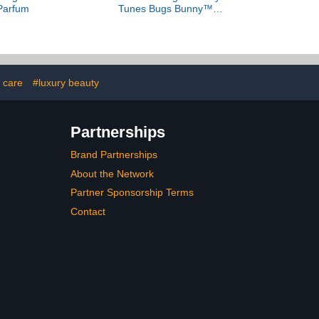
Parfum
Tunes Bugs Bunny™
Parfum
 care
#luxury beauty
Partnerships
Brand Partnerships
About the Network
Partner Sponsorship Terms
Contact