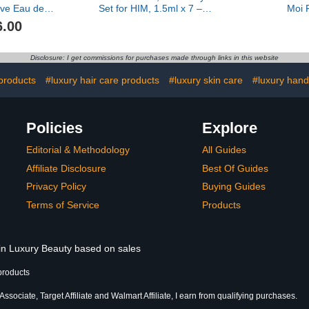
ve Eau de
Set for HIM, 1.5ml x 7 – A
Moi 
ragrance
Journey Through
6.00
Signature Scents Travel
Notes
Disclosure: I get commissions for purchases made through links in this website
products
#luxury hair care products
#luxury skin care
#luxury hand
Policies
Explore
Editorial & Methodology
All Guides
Affiliate Disclosure
Best Of Guides
Privacy Policy
Buying Guides
Terms of Service
Products
 in Luxury Beauty based on sales
products
sociate, Target Affiliate and Walmart Affiliate, I earn from qualifying purchases.