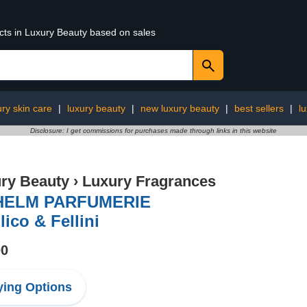
ucts in Luxury Beauty based on sales
ury skin care
|
luxury beauty
|
new luxury beauty
|
best sellers
|
l
Disclosure: I get commissions for purchases made through links in this website
ry Beauty
›
Luxury Fragrances
HELM PARFUMERIE
lico & Fellini
00
ing Options