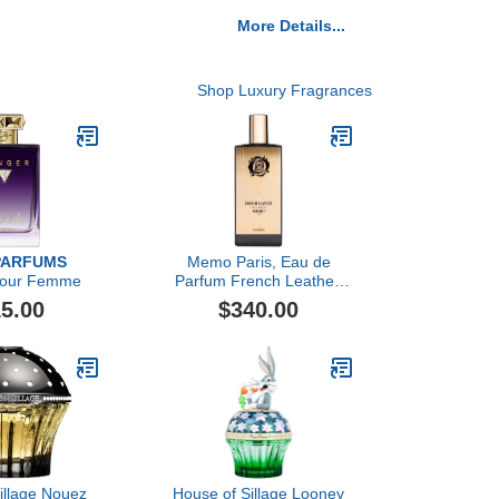
More Details...
Shop Luxury Fragrances
PARFUMS
Memo Paris, Eau de
Pour Femme
Parfum French Leather,
75ML
5.00
$340.00
illage Nouez
House of Sillage Looney