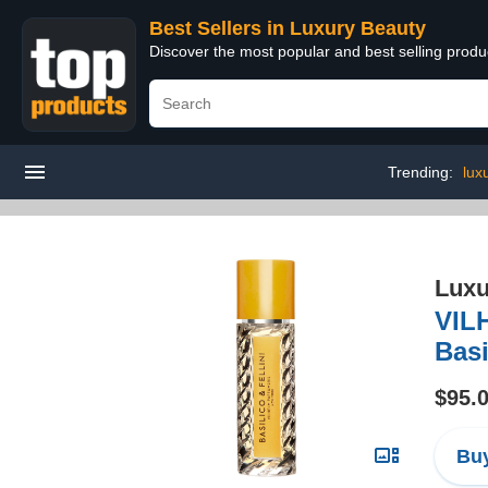
Best Sellers in Luxury Beauty
Discover the most popular and best selling prod
Trending:
lux
Luxu
VIL
Basi
$95.
Buy