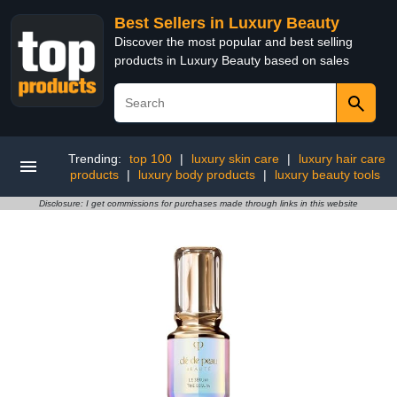
Best Sellers in Luxury Beauty
Discover the most popular and best selling
products in Luxury Beauty based on sales
Trending:
top 100
|
luxury skin care
|
luxury hair care
products
|
luxury body products
|
luxury beauty tools
Disclosure: I get commissions for purchases made through links in this website