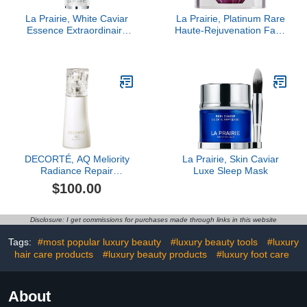
La Prairie, White Caviar
La Prairie, Platinum Rare
Essence Extraordinaire
Haute-Rejuvenation Face
Illuminating Pre-Serum
Cream
DECORTÉ, AQ Meliority
La Prairie, Skin Caviar
Radiance Repair
Luxe Sleep Mask
Foaming Face Wash
$100.00
Disclosure: I get commissions for purchases made through links in this website
Tags:
#most popular luxury beauty
#luxury beauty tools
#luxury
hair care products
#luxury beauty products
#luxury foot care
About