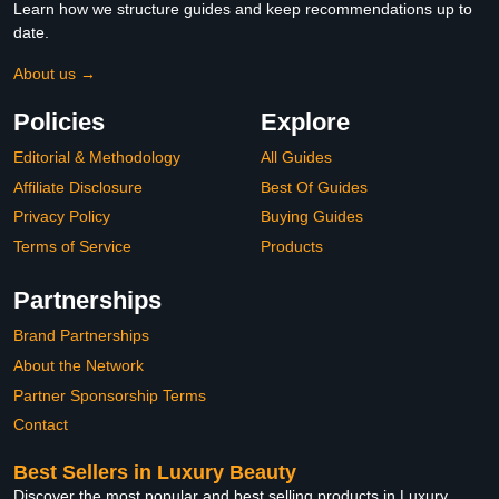
Learn how we structure guides and keep recommendations up to
date.
About us →
Policies
Explore
Editorial & Methodology
All Guides
Affiliate Disclosure
Best Of Guides
Privacy Policy
Buying Guides
Terms of Service
Products
Partnerships
Brand Partnerships
About the Network
Partner Sponsorship Terms
Contact
Best Sellers in Luxury Beauty
Discover the most popular and best selling products in Luxury