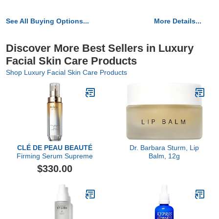
See All Buying Options...
More Details...
Discover More Best Sellers in Luxury
Facial Skin Care Products
Shop Luxury Facial Skin Care Products
CLÉ DE PEAU BEAUTÉ
Dr. Barbara Sturm, Lip
Firming Serum Supreme
Balm, 12g
$330.00