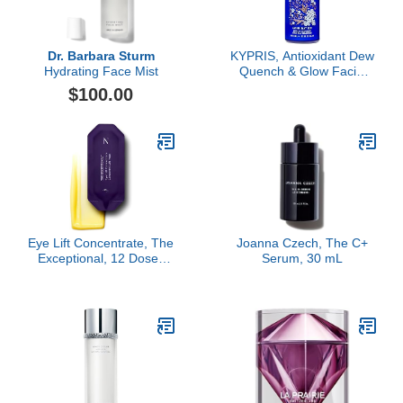
Dr. Barbara Sturm
KYPRIS, Antioxidant Dew
Hydrating Face Mist
Quench & Glow Facial
Serum, Light Intense
$100.00
Hydration Antioxidant
Soothing Serum, Vitamin
C & E (1.59 fl oz / 47 ml)
Eye Lift Concentrate, The
Joanna Czech, The C+
Exceptional, 12 Doses
Serum, 30 mL
Refill