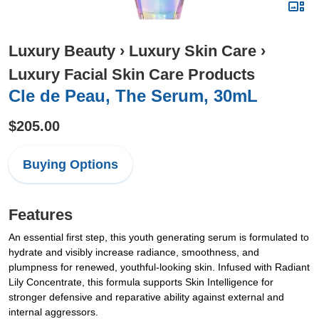
Luxury Beauty
›
Luxury Skin Care
›
Luxury Facial Skin Care Products
Cle de Peau, The Serum, 30mL
$205.00
Buying Options
Features
An essential first step, this youth generating serum is formulated to
hydrate and visibly increase radiance, smoothness, and
plumpness for renewed, youthful-looking skin. Infused with Radiant
Lily Concentrate, this formula supports Skin Intelligence for
stronger defensive and reparative ability against external and
internal aggressors.