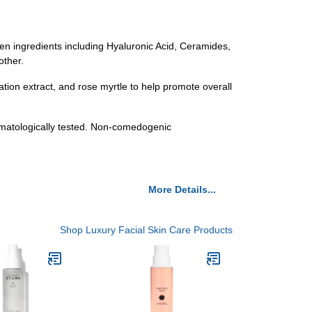
ven ingredients including Hyaluronic Acid, Ceramides,
other.
ation extract, and rose myrtle to help promote overall
rmatologically tested. Non-comedogenic
More Details...
Shop Luxury Facial Skin Care Products