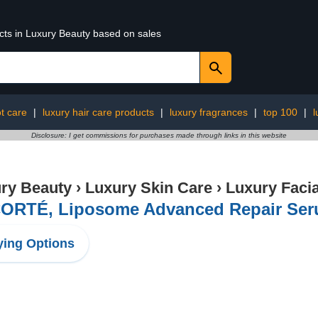
ucts in Luxury Beauty based on sales
ot care
|
luxury hair care products
|
luxury fragrances
|
top 100
|
l
Disclosure: I get commissions for purchases made through links in this website
ry Beauty
›
Luxury Skin Care
›
Luxury Facia
ORTÉ, Liposome Advanced Repair Seru
ing Options