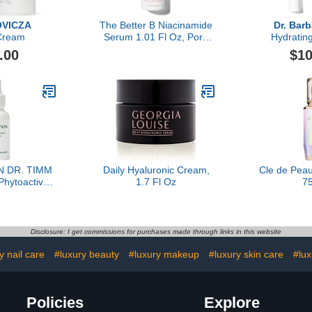
VICZA
The Better B Niacinamide
Dr. Bar
Cream
Serum 1.01 Fl Oz, Pore
Hydratin
Refining Facial Serum,
.00
$10
Helps Reduce
Hyperpigmentation,
Boosts Hydration, Luxury
Skincare By Dr. Barbara
Sturm
N DR. TIMM
Daily Hyaluronic Cream,
Cle de Pea
hytoactive
1.7 Fl Oz
7
 30ml
Disclosure: I get commissions for purchases made through links in this website
y nail care
#luxury beauty
#luxury makeup
#luxury skin care
#lux
Policies
Explore