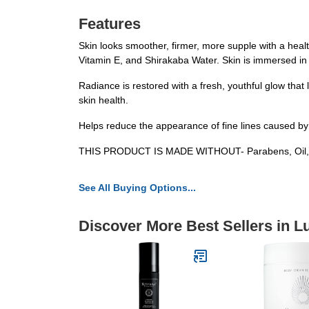
Features
Skin looks smoother, firmer, more supple with a heal
Vitamin E, and Shirakaba Water. Skin is immersed in
Radiance is restored with a fresh, youthful glow that
skin health.
Helps reduce the appearance of fine lines caused by
THIS PRODUCT IS MADE WITHOUT- Parabens, Oil, Alco
See All Buying Options...
Discover More Best Sellers in L