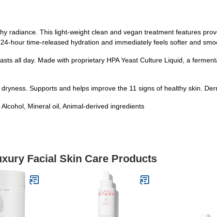
thy radiance. This light-weight clean and vegan treatment features pro
 24-hour time-released hydration and immediately feels softer and smo
 lasts all day. Made with proprietary HPA Yeast Culture Liquid, a ferment
 dryness. Supports and helps improve the 11 signs of healthy skin. De
hol, Mineral oil, Animal-derived ingredients
uxury Facial Skin Care Products