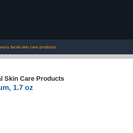
uxury facial skin care products
l Skin Care Products
m, 1.7 oz