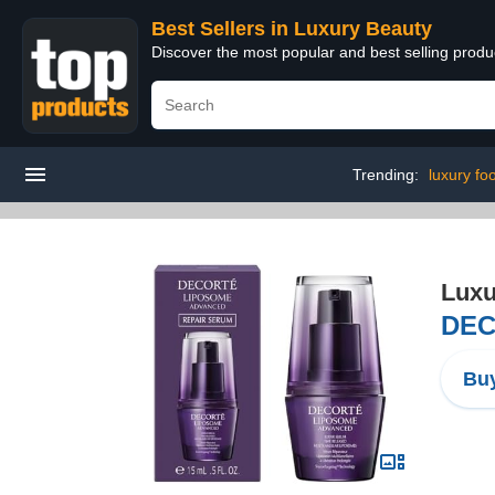
Best Sellers in Luxury Beauty
Discover the most popular and best selling prod
Trending:
luxury fo
Luxu
DEC
Buy