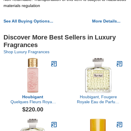
materials regulation
See All Buying Options...
More Details...
Discover More Best Sellers in Luxury
Fragrances
Shop Luxury Fragrances
Houbigant
Houbigant, Fougere
Quelques Fleurs Royale
Royale Eau de Parfum,
Eau de Parfum
100ml
$220.00