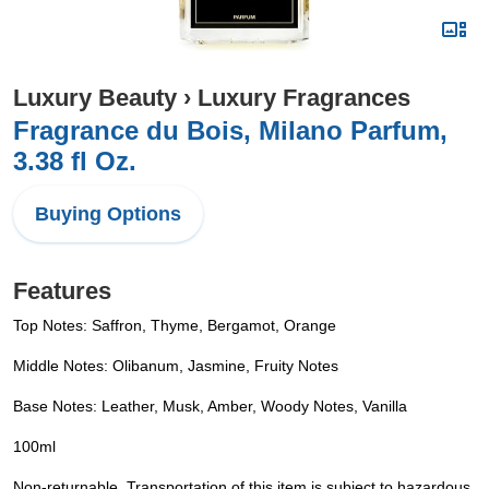
Luxury Beauty
›
Luxury Fragrances
Fragrance du Bois, Milano Parfum,
3.38 fl Oz.
Buying Options
Features
Top Notes: Saffron, Thyme, Bergamot, Orange
Middle Notes: Olibanum, Jasmine, Fruity Notes
Base Notes: Leather, Musk, Amber, Woody Notes, Vanilla
100ml
Non-returnable. Transportation of this item is subject to hazardous