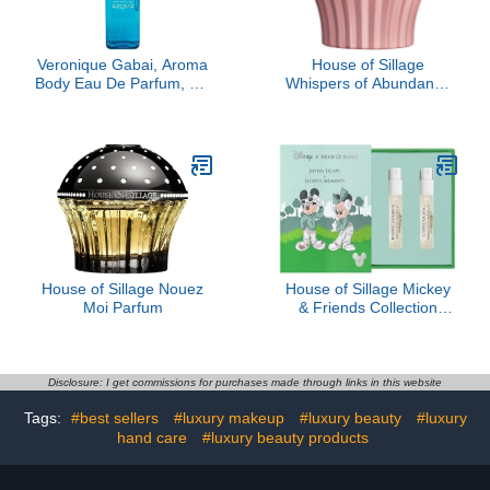
Veronique Gabai, Aroma
House of Sillage
Body Eau De Parfum, 3.4
Whispers of Abundance
oz
Parfum
House of Sillage Nouez
House of Sillage Mickey
Moi Parfum
& Friends Collection
Sample Set
Disclosure: I get commissions for purchases made through links in this website
Tags:
#best sellers
#luxury makeup
#luxury beauty
#luxury
hand care
#luxury beauty products