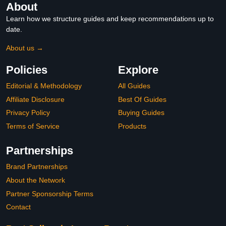
About
Learn how we structure guides and keep recommendations up to
date.
About us →
Policies
Explore
Editorial & Methodology
All Guides
Affiliate Disclosure
Best Of Guides
Privacy Policy
Buying Guides
Terms of Service
Products
Partnerships
Brand Partnerships
About the Network
Partner Sponsorship Terms
Contact