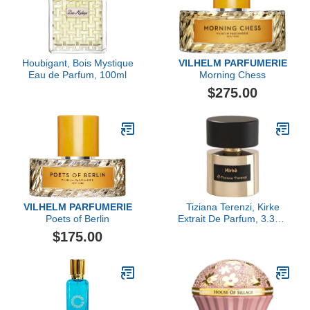
Houbigant, Bois Mystique
VILHELM PARFUMERIE
Eau de Parfum, 100ml
Morning Chess
$275.00
VILHELM PARFUMERIE
Tiziana Terenzi, Kirke
Poets of Berlin
Extrait De Parfum, 3.38 fl
Oz.
$175.00