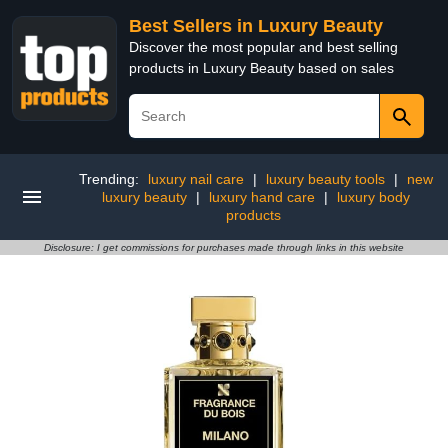
Best Sellers in Luxury Beauty
Discover the most popular and best selling
products in Luxury Beauty based on sales
Trending:
luxury nail care
|
luxury beauty tools
|
new
luxury beauty
|
luxury hand care
|
luxury body
products
Disclosure: I get commissions for purchases made through links in this website