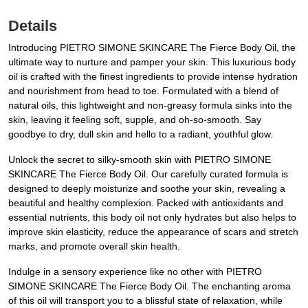
Details
Introducing PIETRO SIMONE SKINCARE The Fierce Body Oil, the
ultimate way to nurture and pamper your skin. This luxurious body
oil is crafted with the finest ingredients to provide intense hydration
and nourishment from head to toe. Formulated with a blend of
natural oils, this lightweight and non-greasy formula sinks into the
skin, leaving it feeling soft, supple, and oh-so-smooth. Say
goodbye to dry, dull skin and hello to a radiant, youthful glow.
Unlock the secret to silky-smooth skin with PIETRO SIMONE
SKINCARE The Fierce Body Oil. Our carefully curated formula is
designed to deeply moisturize and soothe your skin, revealing a
beautiful and healthy complexion. Packed with antioxidants and
essential nutrients, this body oil not only hydrates but also helps to
improve skin elasticity, reduce the appearance of scars and stretch
marks, and promote overall skin health.
Indulge in a sensory experience like no other with PIETRO
SIMONE SKINCARE The Fierce Body Oil. The enchanting aroma
of this oil will transport you to a blissful state of relaxation, while