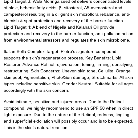
Lipid Target 3: Wala Moringa seed oil delivers concentrated levels
of oleic, behenic fatty acids, β- sitosterol, Δ5-avenasterol and
campesterol resulting in a diligent skin microflora rebalance, anti-
blemish & spot protection and recovery of the barrier function.
Lipid Target 4: A blend of Nigella and Kalahari Oil provide
protection and recovery to the barrier function, anti-pollution action
from environmental stressors and regulates the skin microbiome.
Italian Bella Complex Target: Pietro’s signature compound
supports the skin’s regeneration process. Key Benefits: Lipid
Restorer, Advance Retinol rejuvenation, toning, firming, densifying,
restructuring. Skin Concerns: Uneven skin tone, Cellulite, Orange
skin peel, Pigmentation, Photo/Sun damage, Stretchmarks. All skin
types including sensitive skin. Gender Neutral. Suitable for all ages
accordingly with the skin concern.
Avoid intimate, sensitive and injured areas. Due to the Retinol
compound, we highly recommend to use an SPF 50 when in direct
light exposure. Due to the nature of the Retinol, redness, tingling
and superficial exfoliation will possibly occur and is to be expected.
This is the skin’s natural reaction.