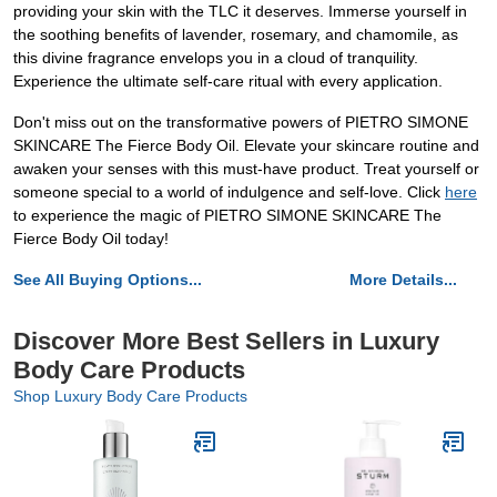
providing your skin with the TLC it deserves. Immerse yourself in
the soothing benefits of lavender, rosemary, and chamomile, as
this divine fragrance envelops you in a cloud of tranquility.
Experience the ultimate self-care ritual with every application.
Don't miss out on the transformative powers of PIETRO SIMONE
SKINCARE The Fierce Body Oil. Elevate your skincare routine and
awaken your senses with this must-have product. Treat yourself or
someone special to a world of indulgence and self-love. Click
here
to experience the magic of PIETRO SIMONE SKINCARE The
Fierce Body Oil today!
See All Buying Options...
More Details...
Discover More Best Sellers in Luxury
Body Care Products
Shop Luxury Body Care Products