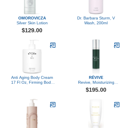
OMOROVICZA
Dr. Barbara Sturm, V
Silver Skin Lotion
Wash, 200ml
$129.00
Anti Aging Body Cream
RÉVIVE
17 Fl Oz, Firming Body
Revive, Moisturizing
Cream, Deeply Hydrating
Renewal Lotion Nightly
$195.00
Skin Tightening Care,
Dual-Acid Retexturizer
Improves Elasticity,
Luxury Skincare By Dr.
Barbara Sturm