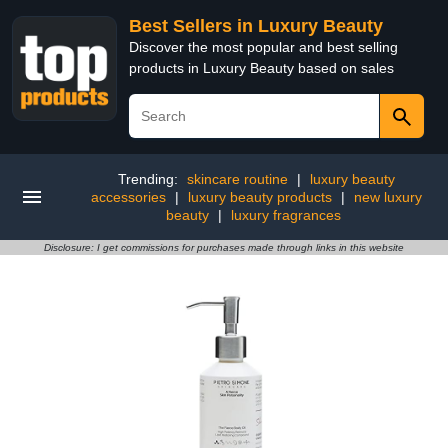
Best Sellers in Luxury Beauty
Discover the most popular and best selling
products in Luxury Beauty based on sales
Trending:
skincare routine
|
luxury beauty
accessories
|
luxury beauty products
|
new luxury
beauty
|
luxury fragrances
Disclosure: I get commissions for purchases made through links in this website