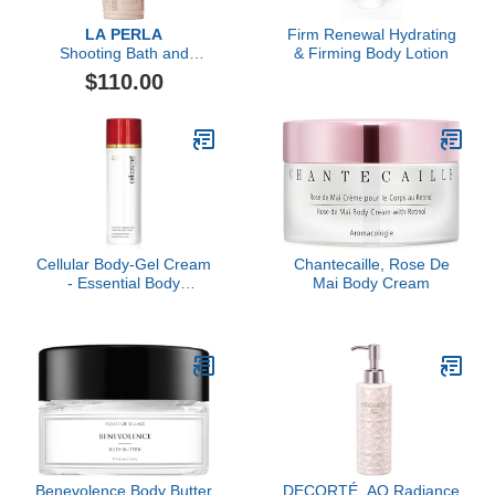
LA PERLA
Firm Renewal Hydrating
Shooting Bath and
& Firming Body Lotion
Shower Oil
$110.00
Cellular Body-Gel Cream
Chantecaille, Rose De
- Essential Body
Mai Body Cream
Hydration
Benevolence Body Butter
DECORTÉ, AQ Radiance