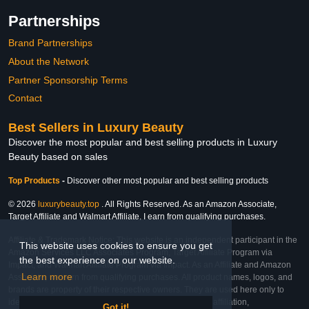
Partnerships
Brand Partnerships
About the Network
Partner Sponsorship Terms
Contact
Best Sellers in Luxury Beauty
Discover the most popular and best selling products in Luxury
Beauty based on sales
Top Products
-
Discover other most popular and best selling products
© 2026
luxurybeauty.top
. All Rights Reserved. As an Amazon Associate,
Target Affiliate and Walmart Affiliate, I earn from qualifying purchases.
Affiliate & Trademark Notice: This website is an independent participant in the
This website uses cookies to ensure you get
Amazon Services LLC Associates Program, Target Affiliate Program via
the best experience on our website.
Impact, and Walmart Affiliate Program via Impact. As an Affiliate and Amazon
Learn more
Associate, we earn from qualifying purchases. All product names, logos, and
brands are property of their respective owners. They are used here only to
identify the products and their inclusion does not imply affiliation,
Got it!