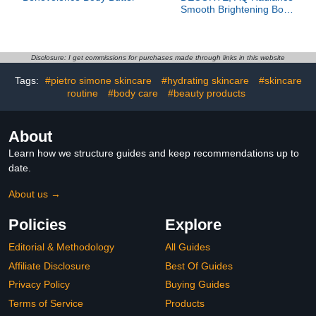
Smooth Brightening Body
Lotion
Disclosure: I get commissions for purchases made through links in this website
Tags:
#pietro simone skincare
#hydrating skincare
#skincare
routine
#body care
#beauty products
About
Learn how we structure guides and keep recommendations up to
date.
About us →
Policies
Explore
Editorial & Methodology
All Guides
Affiliate Disclosure
Best Of Guides
Privacy Policy
Buying Guides
Terms of Service
Products