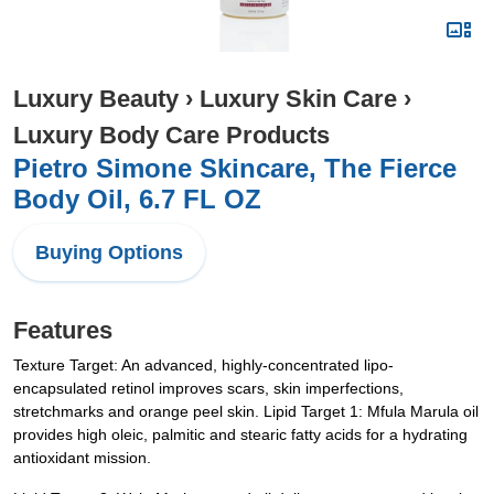
Luxury Beauty
›
Luxury Skin Care
›
Luxury Body Care Products
Pietro Simone Skincare, The Fierce
Body Oil, 6.7 FL OZ
Buying Options
Features
Texture Target: An advanced, highly-concentrated lipo-
encapsulated retinol improves scars, skin imperfections,
stretchmarks and orange peel skin. Lipid Target 1: Mfula Marula oil
provides high oleic, palmitic and stearic fatty acids for a hydrating
antioxidant mission.