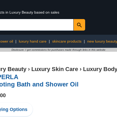
ucts in Luxury Beauty based on sales
ower oil
|
luxury hand care
|
skincare products
|
new luxury beaut
Disclosure: I get commissions for purchases made through links in this website
ry Beauty
›
Luxury Skin Care
›
Luxury Body
PERLA
oting Bath and Shower Oil
.00
ing Options