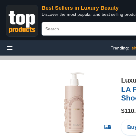
Best Sellers in Luxury Beauty
Discover the most popular and best selling prod
Trending:
sh
Luxu
LA 
Sho
$110
Buy