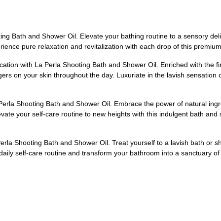
ng Bath and Shower Oil. Elevate your bathing routine to a sensory deligh
rience pure relaxation and revitalization with each drop of this premiu
ation with La Perla Shooting Bath and Shower Oil. Enriched with the fin
rs on your skin throughout the day. Luxuriate in the lavish sensation of 
Perla Shooting Bath and Shower Oil. Embrace the power of natural ingred
levate your self-care routine to new heights with this indulgent bath an
la Shooting Bath and Shower Oil. Treat yourself to a lavish bath or sho
daily self-care routine and transform your bathroom into a sanctuary of