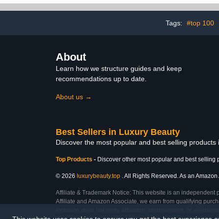
(3.38 fl oz / 100 ml)
Tags:
#top 100
About
Learn how we structure guides and keep
recommendations up to date.
About us →
Best Sellers in Luxury Beauty
Discover the most popular and best selling products
Top Products
-
Discover other most popular and best selling 
© 2026
luxurybeauty.top
. All Rights Reserved. As an Amazon As
Affiliate & Trademark Notice: This website is an independent 
Affiliate and Amazon Associate, we earn from qualifying purcha
inclusion does not imply affiliation, endorsement, or sponsor
This website uses cookies to ensure you get the best experience 