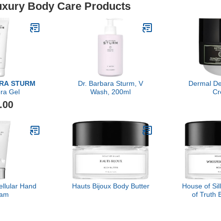
Luxury Body Care Products
ARA STURM
Dr. Barbara Sturm, V
Dermal D
ra Gel
Wash, 200ml
Cr
.00
ellular Hand
Hauts Bijoux Body Butter
House of Si
eam
of Truth 