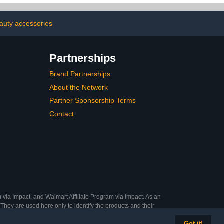
auty accessories
Partnerships
Brand Partnerships
About the Network
Partner Sponsorship Terms
Contact
 via Impact, and Walmart Affiliate Program via Impact. As an
They are used here only to identify the products and their
Got it!