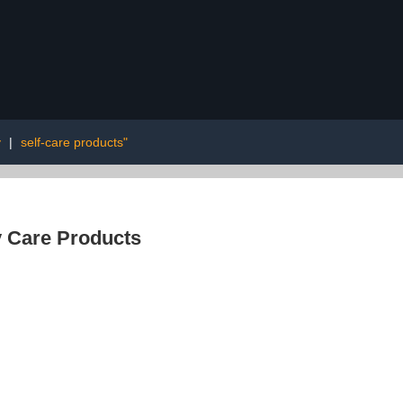
y
|
self-care products"
 Care Products