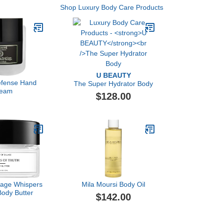
Shop Luxury Body Care Products
U BEAUTY
efense Hand
The Super Hydrator Body
eam
$128.00
llage Whispers
Mila Moursi Body Oil
Body Butter
$142.00