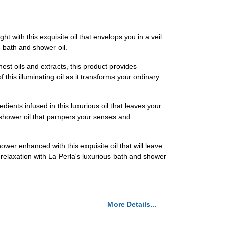
t with this exquisite oil that envelops you in a veil
m bath and shower oil.
est oils and extracts, this product provides
this illuminating oil as it transforms your ordinary
ients infused in this luxurious oil that leaves your
d shower oil that pampers your senses and
wer enhanced with this exquisite oil that will leave
 relaxation with La Perla's luxurious bath and shower
More Details...