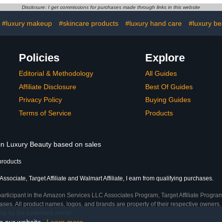
Disclosure: I get commissions for purchases made through links in this website
#luxury makeup
#skincare products
#luxury hand care
#luxury be
Policies
Explore
Editorial & Methodology
All Guides
Affiliate Disclosure
Best Of Guides
Privacy Policy
Buying Guides
Terms of Service
Products
 in Luxury Beauty based on sales
products
sociate, Target Affiliate and Walmart Affiliate, I earn from qualifying purchases.
participant in the Amazon Services LLC Associates Program, Target Affiliate Program
ses. All product names, logos, and brands are property of their respective owners. 
ship by the trademark owner.
on our website.
Learn more