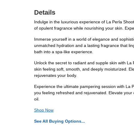
Details
Indulge in the luxurious experience of La Perla Shooti
of opulent fragrance while nourishing your skin. Expe
Immerse yourself in a world of elegance and sophistic
unmatched hydration and a lasting fragrance that linge
bath into a spa-like experience.
Unlock the secret to radiant and supple skin with La 
skin feeling soft, smooth, and deeply moisturized. E
rejuvenates your body.
Experience the ultimate pampering session with La Per
you feeling refreshed and rejuvenated. Elevate your 
oil.
Shop Now
See All Buying Options...