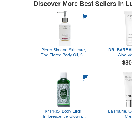
Discover More Best Sellers in 
Pietro Simone Skincare,
DR. BARB
The Fierce Body Oil, 6.7
Aloe Ve
FL OZ
$80
KYPRIS, Body Elixir:
La Prairie, C
Inflorescence Glowing
Cr
Body Oil, Moisturizes &
Soothes, Vitamin C Ester
THD + E & Organic Neroli