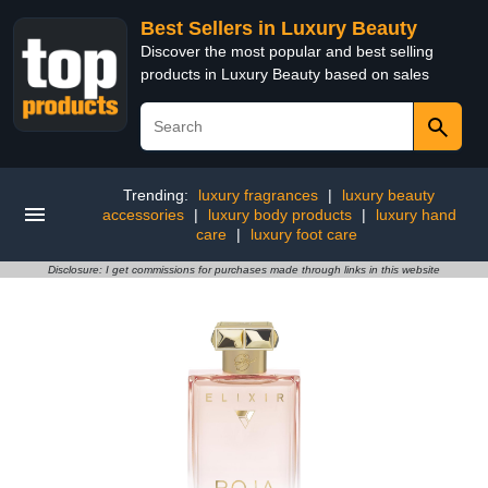
Best Sellers in Luxury Beauty
Discover the most popular and best selling
products in Luxury Beauty based on sales
Trending:
luxury fragrances
|
luxury beauty
accessories
|
luxury body products
|
luxury hand
care
|
luxury foot care
Disclosure: I get commissions for purchases made through links in this website