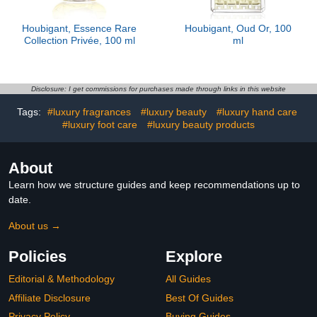
Houbigant, Essence Rare
Houbigant, Oud Or, 100
Collection Privée, 100 ml
ml
Disclosure: I get commissions for purchases made through links in this website
Tags:
#luxury fragrances
#luxury beauty
#luxury hand care
#luxury foot care
#luxury beauty products
About
Learn how we structure guides and keep recommendations up to
date.
About us →
Policies
Explore
Editorial & Methodology
All Guides
Affiliate Disclosure
Best Of Guides
Privacy Policy
Buying Guides