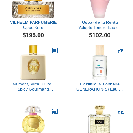
VILHELM PARFUMERIE
Oscar de la Renta
Opus Kore
Volupté Tendre Eau de
Toilette, 3.4 fl oz
$195.00
$102.00
Valmont, Mica D'Oro I
Ex Nihilo, Visionnaire
Spicy Gourmand
GENERATION(S) Eau de
Perfume Extract
Parfum, 3.4 oz