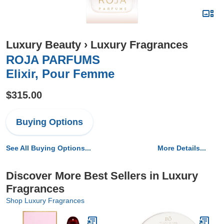
Luxury Beauty
›
Luxury Fragrances
ROJA PARFUMS
Elixir, Pour Femme
$315.00
Buying Options
See All Buying Options...
More Details...
Discover More Best Sellers in Luxury
Fragrances
Shop Luxury Fragrances