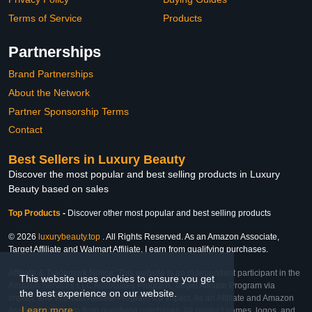
Terms of Service
Products
Partnerships
Brand Partnerships
About the Network
Partner Sponsorship Terms
Contact
Best Sellers in Luxury Beauty
Discover the most popular and best selling products in Luxury
Beauty based on sales
Top Products
-
Discover other most popular and best selling products
© 2026
luxurybeauty.top
. All Rights Reserved. As an Amazon Associate,
Target Affiliate and Walmart Affiliate, I earn from qualifying purchases.
Affiliate & Trademark Notice: This website is an independent participant in the
This website uses cookies to ensure you get
Amazon Services LLC Associates Program, Target Affiliate Program via
the best experience on our website.
Impact, and Walmart Affiliate Program via Impact. As an Affiliate and Amazon
Learn more
Associate, we earn from qualifying purchases. All product names, logos, and