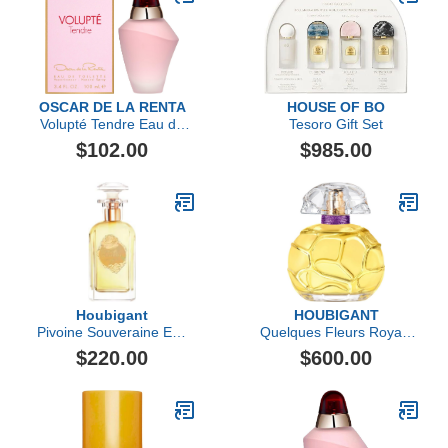
OSCAR DE LA RENTA
HOUSE OF BO
Volupté Tendre Eau de
Tesoro Gift Set
Toilette
$102.00
$985.00
Houbigant
HOUBIGANT
Pivoine Souveraine Eau
Quelques Fleurs Royale
de Parfum
Extrait de Parfum
$220.00
$600.00