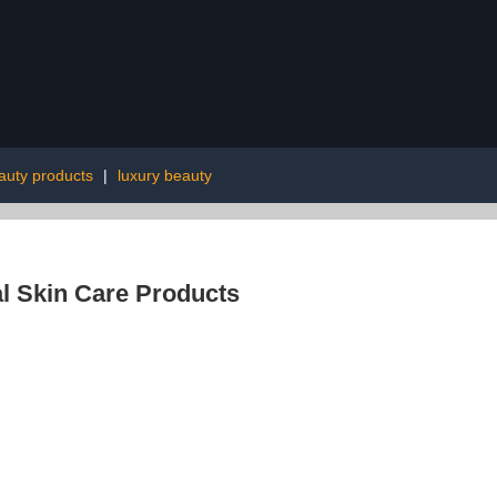
auty products
|
luxury beauty
l Skin Care Products