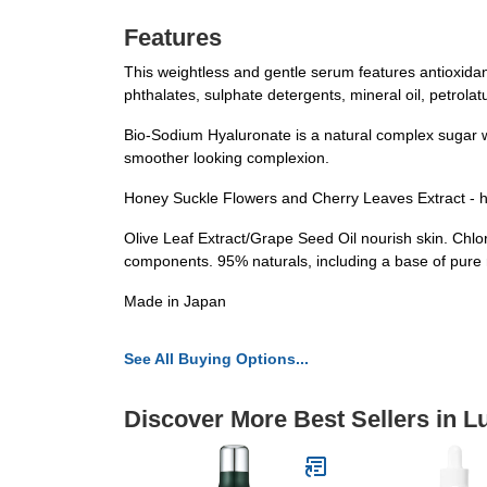
Features
This weightless and gentle serum features antioxida
phthalates, sulphate detergents, mineral oil, petrola
Bio-Sodium Hyaluronate is a natural complex sugar wi
smoother looking complexion.
Honey Suckle Flowers and Cherry Leaves Extract - h
Olive Leaf Extract/Grape Seed Oil nourish skin. Chlo
components. 95% naturals, including a base of pure 
Made in Japan
See All Buying Options...
Discover More Best Sellers in L