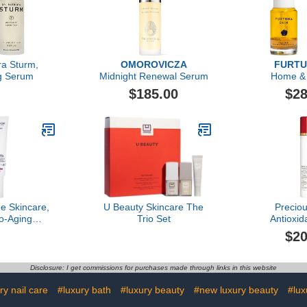
ra Sturm,
OMOROVICZA
FURTU
ng Serum
Midnight Renewal Serum
Home &
$185.00
$28
e Skincare,
U Beauty Skincare The
Precio
o-Aging
Trio Set
Antioxid
eam, 2.03 Fl
Refining C
$20
z
M
Disclosure: I get commissions for purchases made through links in this website
ry nail care
#luxury bath
#luxury beauty
#new luxury beauty
#lu