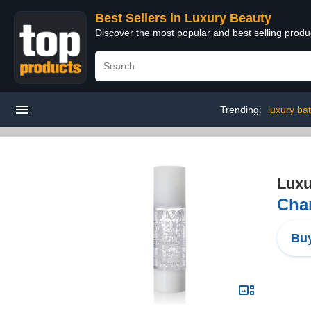
Best Sellers in Luxury Beauty
Discover the most popular and best selling prod
Trending:
luxury ba
Luxu
Chan
Buy