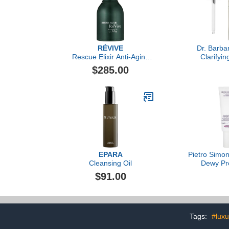
RÉVIVE
Dr. Barba
Rescue Elixir Anti-Aging
Clarifyi
Oil
$285.00
EPARA
Pietro Simon
Cleansing Oil
Dewy Pr
Overnight Cr
$91.00
O
Tags:
#luxu