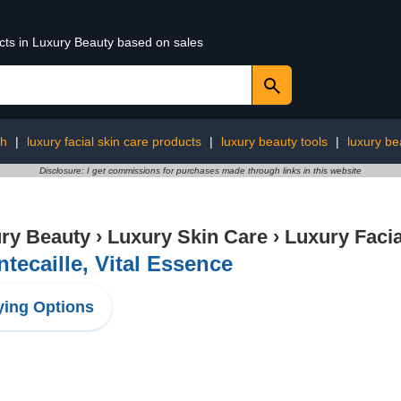
ucts in Luxury Beauty based on sales
th
|
luxury facial skin care products
|
luxury beauty tools
|
luxury be
Disclosure: I get commissions for purchases made through links in this website
ry Beauty
›
Luxury Skin Care
›
Luxury Facia
tecaille, Vital Essence
ing Options