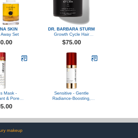
NA SKIN
DR. BARBARA STURM
 Away Set
Growth Cycle Hair
Supplement, 60 Count
0.00
$75.00
us Mask -
Sensitive - Gentle
ant & Pore
Radiance-Boosting,
lay Gel-Cream
Hydrating, and Soothing
5.00
ask
Cream
xury makeup