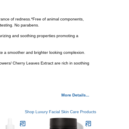
arance of redness.*Free of animal components,
 testing. No parabens.
urizing and soothing properties promoting a
te a smoother and brighter looking complexion.
lowers/ Cherry Leaves Extract are rich in soothing
More Details...
Shop Luxury Facial Skin Care Products