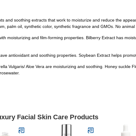
nts and soothing extracts that work to moisturize and reduce the appe
tum, palm oil, synthetic color, synthetic fragrance and GMOs. No animal
th moisturizing and film-forming properties. Bilberry Extract has moist
ave antioxidant and soothing properties. Soybean Extract helps promo
rella Vulgaris/ Aloe Vera are moisturizing and soothing. Honey suckle F
rosewater.
uxury Facial Skin Care Products