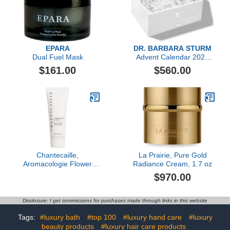
EPARA
DR. BARBARA STURM
Dual Fuel Mask
Advent Calendar 2023
($1,606 value)
$161.00
$560.00
Chantecaille,
La Prairie, Pure Gold
Aromacologie Flower
Radiance Cream, 1.7 oz
Infused Cleansing Milk
$970.00
Disclosure: I get commissions for purchases made through links in this website
Tags:
#luxury bath
#top 100
#luxury hand care
#luxury
beauty products
#luxury hair care products