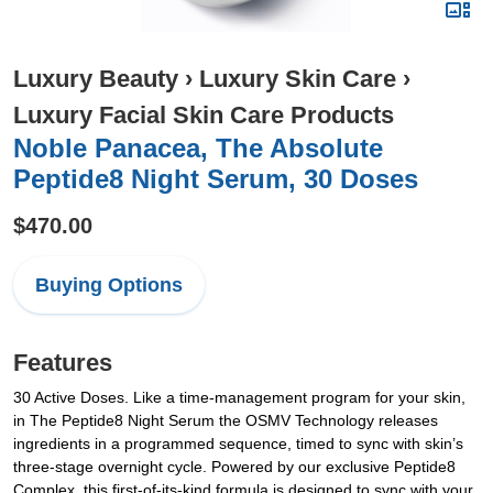
Luxury Beauty
›
Luxury Skin Care
›
Luxury Facial Skin Care Products
Noble Panacea, The Absolute
Peptide8 Night Serum, 30 Doses
$470.00
Buying Options
Features
30 Active Doses. Like a time-management program for your skin,
in The Peptide8 Night Serum the OSMV Technology releases
ingredients in a programmed sequence, timed to sync with skin’s
three-stage overnight cycle. Powered by our exclusive Peptide8
Complex, this first-of-its-kind formula is designed to sync with your