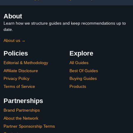
About
Learn how we structure guides and keep recommendations up to
date.
About us →
Policies
Explore
Editorial & Methodology
All Guides
Affiliate Disclosure
Best Of Guides
Privacy Policy
Buying Guides
Terms of Service
Products
Partnerships
Brand Partnerships
About the Network
Partner Sponsorship Terms