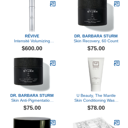
RÉVIVE
DR. BARBARA STURM
Intensité Volumizing
Skin Recovery, 60 Count
Serum Ultime Targeted
$600.00
$75.00
Skin Filler, 1.0 FL OZ
DR. BARBARA STURM
U Beauty, The Mantle
Skin Anti-Pigmentation,
Skin Conditioning Wash,
60 Count
150ml
$75.00
$78.00