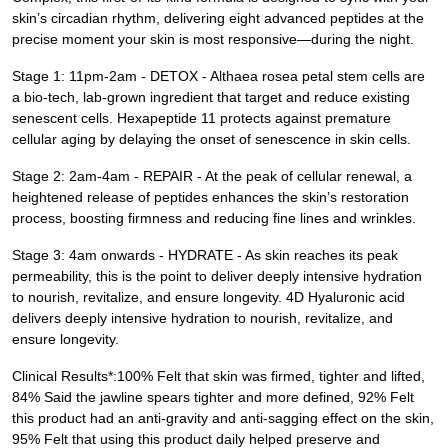
skin’s circadian rhythm, delivering eight advanced peptides at the
precise moment your skin is most responsive—during the night.
Stage 1: 11pm-2am - DETOX - Althaea rosea petal stem cells are ​
a bio-tech, lab-grown ingredient that target and reduce existing
senescent cells​. Hexapeptide 11 ​protects against premature
cellular aging by delaying the onset of senescence in skin cells.
Stage 2: 2am-4am - REPAIR - At the peak of cellular renewal, a
heightened release of peptides enhances the skin’s restoration
process, boosting firmness and reducing fine lines and wrinkles.
Stage 3: 4am onwards - HYDRATE - As skin reaches its peak
permeability, this is the point to deliver deeply intensive hydration
to nourish, revitalize, and ensure longevity. 4D Hyaluronic acid
delivers deeply intensive hydration to nourish, revitalize, and
ensure longevity.
Clinical Results*:100% Felt that skin was firmed, tighter and lifted,
84% Said the jawline spears tighter and more defined, 92% Felt
this product had an anti-gravity and anti-sagging effect on the skin,
95% Felt that using this product daily helped preserve and