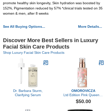
promote healthy skin longevity, Skin hydration was boosted by
152%, Pigmentation reduced by 57% *clinical trials tested on 35
women & men, after 8 weeks
See All Buying Options...
More Details...
Discover More Best Sellers in Luxury
Facial Skin Care Products
Shop Luxury Facial Skin Care Products
Dr. Barbara Sturm,
OMOROVICZA
Clarifying Serum
Ltd Edition Pink Queen of
Hungary Mist
$50.00