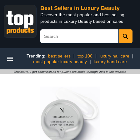
Best Sellers in Luxury Beauty
Discover the most popular and best selling
products in Luxury Beauty based on sales
Trending:
best sellers
|
top 100
|
luxury nail care
|
most popular luxury beauty
|
luxury hand care
Disclosure: I get commissions for purchases made through links in this website