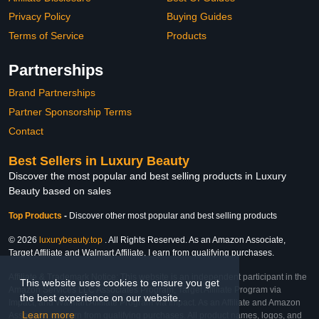
Privacy Policy
Buying Guides
Terms of Service
Products
Partnerships
Brand Partnerships
Partner Sponsorship Terms
Contact
Best Sellers in Luxury Beauty
Discover the most popular and best selling products in Luxury
Beauty based on sales
Top Products
-
Discover other most popular and best selling products
© 2026
luxurybeauty.top
. All Rights Reserved. As an Amazon Associate,
Target Affiliate and Walmart Affiliate, I earn from qualifying purchases.
Affiliate & Trademark Notice: This website is an independent participant in the
This website uses cookies to ensure you get
Amazon Services LLC Associates Program, Target Affiliate Program via
the best experience on our website.
Impact, and Walmart Affiliate Program via Impact. As an Affiliate and Amazon
Learn more
Associate, we earn from qualifying purchases. All product names, logos, and