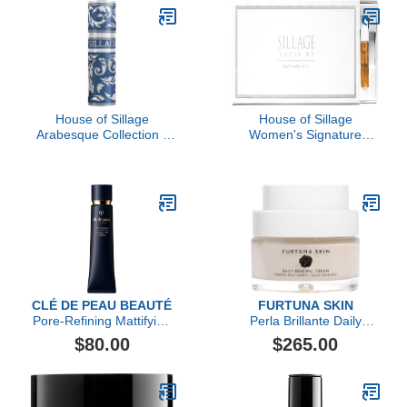
House of Sillage
House of Sillage
Arabesque Collection -
Women's Signature
Bleu-Gris
Sample Set
CLÉ DE PEAU BEAUTÉ
FURTUNA SKIN
Pore-Refining Mattifying
Perla Brillante Daily
Veil SPF 25
Renewal Cream
$80.00
$265.00