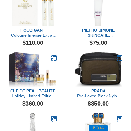
HOUBIGANT
PIETRO SIMONE
Cologne Intense Extrait
SKINCARE
de Parfum Travel Set
Dewy Polisher
$110.00
$75.00
CLÉ DE PEAU BEAUTÉ
PRADA
Holiday Limited Edition
Pre-Loved Black Nylon
Replenish & Fortify Duo
Toiletry Pouch, Multi
$360.00
$850.00
Collection ($474 value)