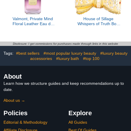
Valmont, Private Mind
House of Sillage
Floral Leather Eau de
Whispers of Truth Bow
Parfum
Lipstick Case
Disclosure: I get commissions for purchases made through links in this website
Tags:
#best sellers
#most popular luxury beauty
#luxury beauty
accessories
#luxury bath
#top 100
About
Learn how we structure guides and keep recommendations up to
date.
About us →
Policies
Explore
Editorial & Methodology
All Guides
Affiliate Disclosure
Best Of Guides