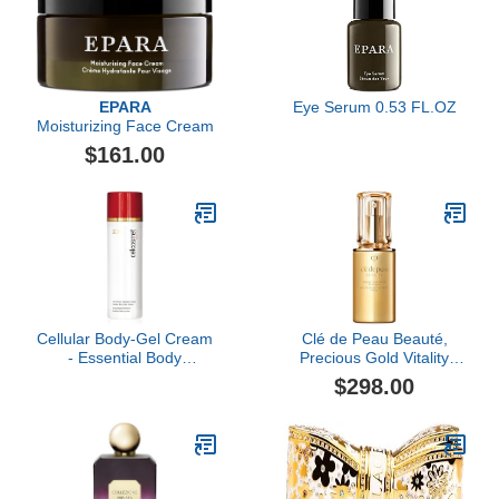
EPARA
Eye Serum 0.53 FL.OZ
Moisturizing Face Cream
$161.00
Cellular Body-Gel Cream
Clé de Peau Beauté,
- Essential Body
Precious Gold Vitality
Hydration
Serum, 1.3 Fl Oz
$298.00