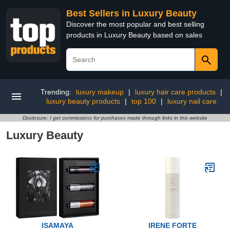
Best Sellers in Luxury Beauty
Discover the most popular and best selling
products in Luxury Beauty based on sales
Trending:
luxury makeup
|
luxury hair care products
|
luxury beauty products
|
top 100
|
luxury nail care
Disclosure: I get commissions for purchases made through links in this website
Luxury Beauty
ISAMAYA
IRENE FORTE