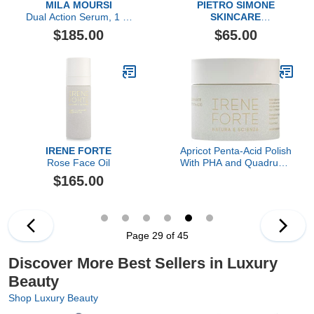
MILA MOURSI
PIETRO SIMONE
Dual Action Serum, 1 Fl
SKINCARE
Oz
Lymph & Microcirculation
$185.00
$65.00
Face Activator
IRENE FORTE
Apricot Penta-Acid Polish
Rose Face Oil
With PHA and Quadruple
AHA Complex
$165.00
Page 29 of 45
Discover More Best Sellers in Luxury
Beauty
Shop Luxury Beauty