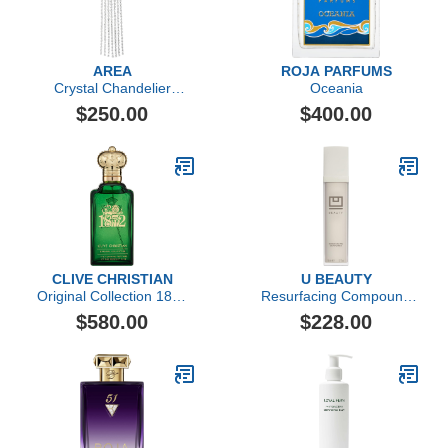
AREA
ROJA PARFUMS
Crystal Chandelier
Oceania
Ponytail Holder
$250.00
$400.00
CLIVE CHRISTIAN
U BEAUTY
Original Collection 1872
Resurfacing Compound
Feminine by Clive
(50ml)
$580.00
$228.00
Christian, 3.4 oz