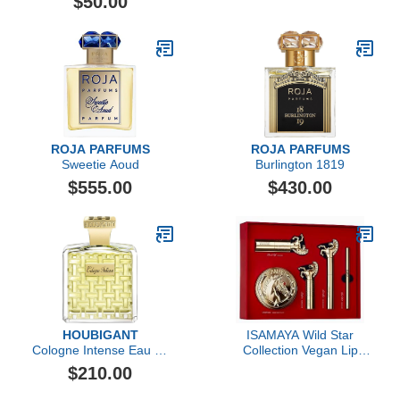
$50.00
ROJA PARFUMS
ROJA PARFUMS
Sweetie Aoud
Burlington 1819
$555.00
$430.00
HOUBIGANT
ISAMAYA Wild Star
Cologne Intense Eau de
Collection Vegan Lip
Parfum
Color Set
$210.00