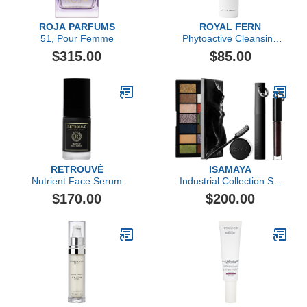
ROJA PARFUMS
ROYAL FERN
51, Pour Femme
Phytoactive Cleansing
Balm
$315.00
$85.00
RETROUVÉ
ISAMAYA
Nutrient Face Serum
Industrial Collection Set
4pc
$170.00
$200.00