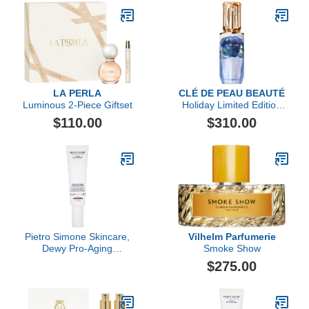
LA PERLA
CLÉ DE PEAU BEAUTÉ
Luminous 2-Piece Giftset
Holiday Limited Edition
The Serum, 50ml
$110.00
$310.00
Pietro Simone Skincare,
Vilhelm Parfumerie
Dewy Pro-Aging
Smoke Show
Overnight Cream, 2.03 Fl
$275.00
Oz