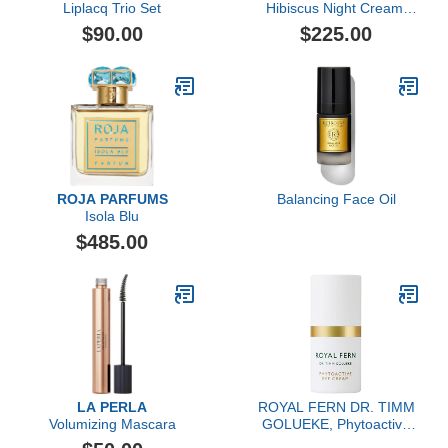
Liplacq Trio Set
Hibiscus Night Cream,
Forte Rigenerante
$90.00
$225.00
ROJA PARFUMS
Balancing Face Oil
Isola Blu
$485.00
LA PERLA
ROYAL FERN DR. TIMM
Volumizing Mascara
GOLUEKE, Phytoactive
Eye Cream, 15ml