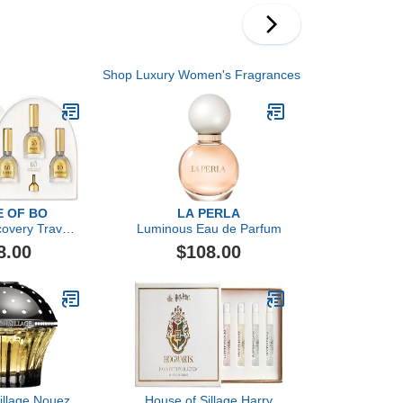
Shop Luxury Women's Fragrances
 OF BO
LA PERLA
covery Travel
Luminous Eau de Parfum
Set
8.00
$108.00
illage Nouez
House of Sillage Harry