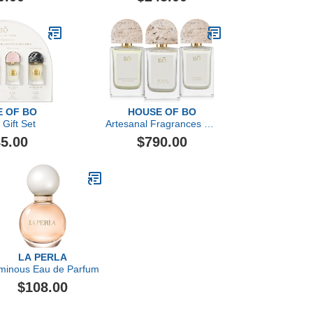
 OF BO
HOUSE OF BO
 Gift Set
Artesanal Fragrances Gift
Set
5.00
$790.00
LA PERLA
minous Eau de Parfum
$108.00