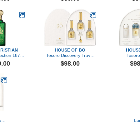
HRISTIAN
HOUSE OF BO
HOUSE
lection 1872
Tesoro Discovery Travel
Tesoro
by Clive
Set
0.00
$98.00
$98
, 3.4 oz
e
Lu