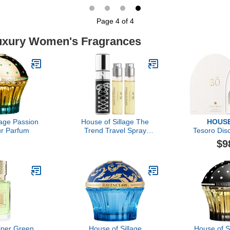
Page 4 of 4
Luxury Women's Fragrances
lage Passion
House of Sillage The
HOUSE
r Parfum
Trend Travel Spray
Tesoro Dis
Collection - The Trend
$9
No. 10 Lace Up
Viper Green
House of Sillage
House of S