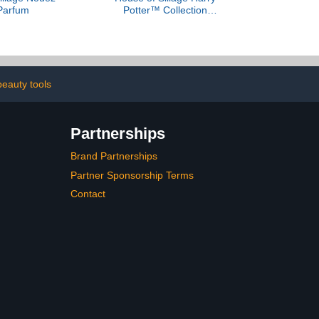
Parfum
Potter™ Collection
Sample Set
beauty tools
Partnerships
Brand Partnerships
Partner Sponsorship Terms
Contact