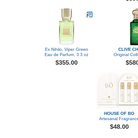
Ex Nihilo, Viper Green
CLIVE C
Eau de Parfum, 3.3 oz
Original Col
Feminine 
$355.00
$58
Christian
HOUSE OF BO
Artesanal Fragranc
Discovery Gift Set
$48.00