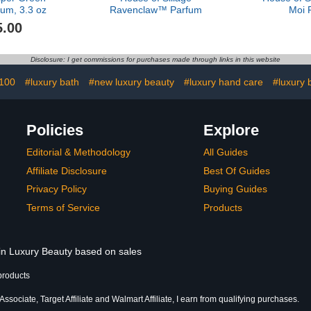
um, 3.3 oz
Ravenclaw™ Parfum
Moi 
5.00
Disclosure: I get commissions for purchases made through links in this website
 100
#luxury bath
#new luxury beauty
#luxury hand care
#luxury 
Policies
Explore
Editorial & Methodology
All Guides
Affiliate Disclosure
Best Of Guides
Privacy Policy
Buying Guides
Terms of Service
Products
 in Luxury Beauty based on sales
products
sociate, Target Affiliate and Walmart Affiliate, I earn from qualifying purchases.