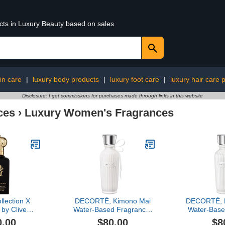
ucts in Luxury Beauty based on sales
in care
|
luxury body products
|
luxury foot care
|
luxury hair care 
Disclosure: I get commissions for purchases made through links in this website
ces
›
Luxury Women's Fragrances
llection X
DECORTÉ, Kimono Mai
DECORTÉ, K
by Clive
Water-Based Fragrance,
Water-Base
, 1.6 oz
2.5 oz
2.
0.00
$80.00
$8