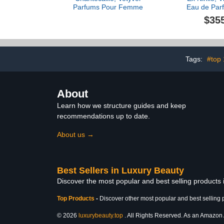
Parfums Pour Femme
Eau de Parf
$35
Tags:
#top
About
Learn how we structure guides and keep
recommendations up to date.
About us →
Best Sellers in Luxury Beauty
Discover the most popular and best selling products
Top Products
-
Discover other most popular and best selling 
© 2026
luxurybeauty.top
. All Rights Reserved. As an Amazon As