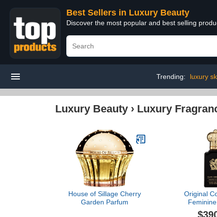
Best Sellers in Luxury Beauty
Discover the most popular and best selling prod
Trending:
luxury sk
Luxury Beauty
›
Luxury Fragran
House of Sillage Cherry
Original Co
Garden Parfum
Feminine 
Christian
$39