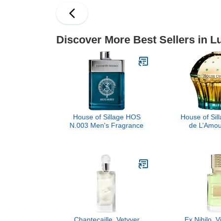
Discover More Best Sellers in 
House of Sillage HOS
House of Sil
N.003 Men's Fragrance
de L’Amou
Chantecaille, Vetyver
Ex Nihilo, 