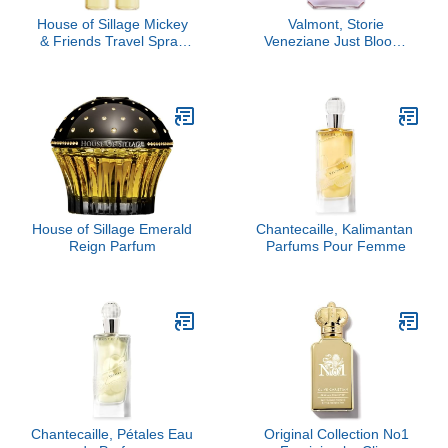
House of Sillage Mickey
Valmont, Storie
& Friends Travel Spray
Veneziane Just Bloom,
Refill Duo
3.4 oz
House of Sillage Emerald
Chantecaille, Kalimantan ​
Reign Parfum
Parfums Pour Femme
Chantecaille, Pétales Eau
Original Collection No1