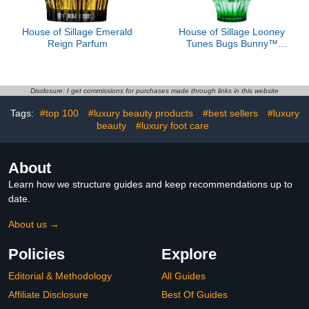
House of Sillage Emerald
House of Sillage Looney
Reign Parfum
Tunes Bugs Bunny™
Parfum
Disclosure: I get commissions for purchases made through links in this website
Tags:
#top 100
#luxury beauty products
#best sellers
#luxury
beauty
#luxury foot care
About
Learn how we structure guides and keep recommendations up to
date.
About us →
Policies
Explore
Editorial & Methodology
All Guides
Affiliate Disclosure
Best Of Guides