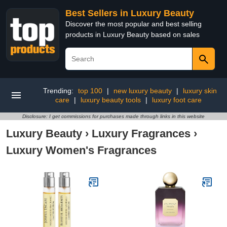
Best Sellers in Luxury Beauty
Discover the most popular and best selling
products in Luxury Beauty based on sales
Trending:
top 100
|
new luxury beauty
|
luxury skin
care
|
luxury beauty tools
|
luxury foot care
Disclosure: I get commissions for purchases made through links in this website
Luxury Beauty
›
Luxury Fragrances
›
Luxury Women's Fragrances