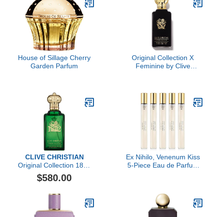
House of Sillage Cherry
Original Collection X
Garden Parfum
Feminine by Clive
Christian, 3.4 oz
CLIVE CHRISTIAN
Ex Nihilo, Venenum Kiss
Original Collection 1872
5-Piece Eau de Parfum
Feminine by Clive
Travel Set
$580.00
Christian, 3.4 oz