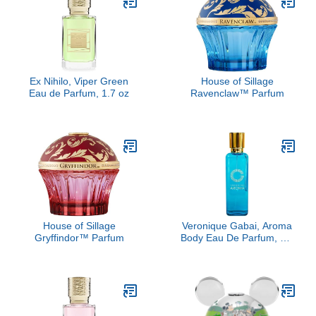
Ex Nihilo, Viper Green
House of Sillage
Eau de Parfum, 1.7 oz
Ravenclaw™ Parfum
House of Sillage
Veronique Gabai, Aroma
Gryffindor™ Parfum
Body Eau De Parfum, 3.4
oz