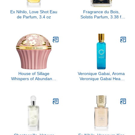
Ex Nihilo, Love Shot Eau
Fragrance du Bois,
de Parfum, 3.4 oz
Solstis Parfum, 3.38 fl
Oz.
House of Sillage
Veronique Gabai, Aroma
Whispers of Abundance
Veronique Gabai Heart
Parfum
Eau De Parfum, 3.4 oz