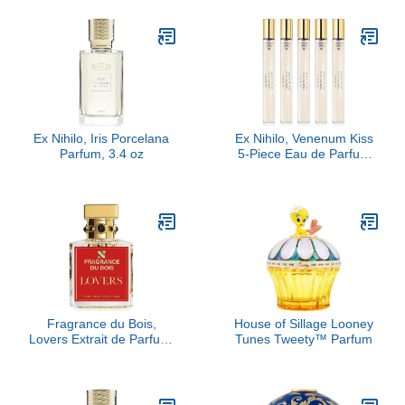
Ex Nihilo, Iris Porcelana
Ex Nihilo, Venenum Kiss
Parfum, 3.4 oz
5-Piece Eau de Parfum
Travel Set
Fragrance du Bois,
House of Sillage Looney
Lovers Extrait de Parfum,
Tunes Tweety™ Parfum
3.38 fl Oz.