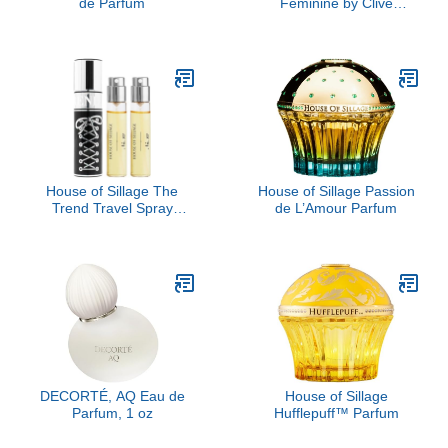
de Parfum
Feminine by Clive
Christian, 1.6 oz
House of Sillage The
House of Sillage Passion
Trend Travel Spray
de L’Amour Parfum
Collection - The Trend
No. 10 Lace Up
DECORTÉ, AQ Eau de
House of Sillage
Parfum, 1 oz
Hufflepuff™ Parfum