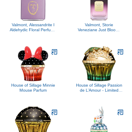
Valmont, Alessandrite I
Valmont, Storie
Aldehydic Floral Perfume
Veneziane Just Bloom,
Extract
3.4 oz
House of Sillage Minnie
House of Sillage Passion
Mouse Parfum
de L’Amour - Limited
Edition Parfum