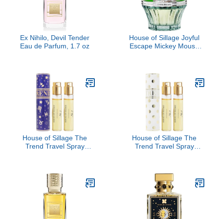
Ex Nihilo, Devil Tender
House of Sillage Joyful
Eau de Parfum, 1.7 oz
Escape Mickey Mouse
Parfum
House of Sillage The
House of Sillage The
Trend Travel Spray
Trend Travel Spray
Collection - The Trend
Collection - The Trend
No. 7 Destiny
No. 1 Polka Dot Dance