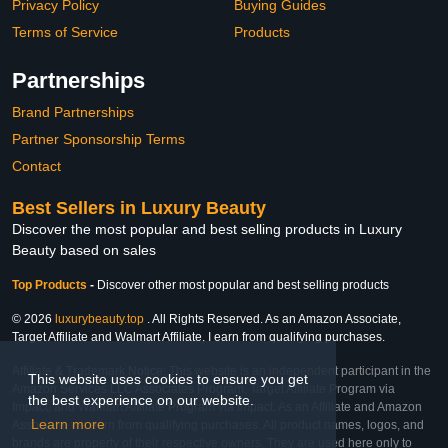
Privacy Policy
Buying Guides
Terms of Service
Products
Partnerships
Brand Partnerships
Partner Sponsorship Terms
Contact
Best Sellers in Luxury Beauty
Discover the most popular and best selling products in Luxury
Beauty based on sales
Top Products
-
Discover other most popular and best selling products
© 2026
luxurybeauty.top
. All Rights Reserved. As an Amazon Associate,
Target Affiliate and Walmart Affiliate, I earn from qualifying purchases.
Affiliate & Trademark Notice: This website is an independent participant in the
This website uses cookies to ensure you get
Amazon Services LLC Associates Program, Target Affiliate Program via
the best experience on our website.
Impact, and Walmart Affiliate Program via Impact. As an Affiliate and Amazon
Learn more
Associate, we earn from qualifying purchases. All product names, logos, and
brands are property of their respective owners. They are used here only to