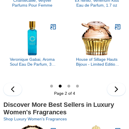
Chantecaille, Vetyver
Ex Nihilo, Venenum Kiss
Parfums Pour Femme
Eau de Parfum, 1.7 oz
Veronique Gabai, Aroma
House of Sillage Hauts
Soul Eau De Parfum, 3.4
Bijoux - Limited Edition
oz
Parfum Parfum
Page 2 of 4
Discover More Best Sellers in Luxury
Women's Fragrances
Shop Luxury Women's Fragrances